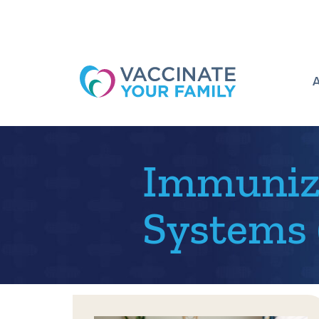
Logo
Immuniza
Systems (