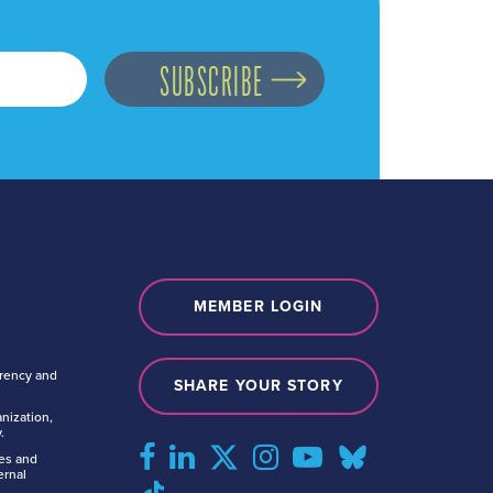
MEMBER LOGIN
arency and
SHARE YOUR STORY
nization,
.
tes and
ernal