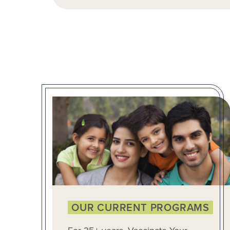
OUR CURRENT PROGRAMS