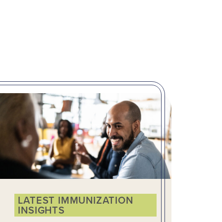
LATEST IMMUNIZATION
INSIGHTS