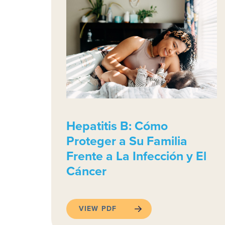
Hepatitis B: Cómo
Proteger a Su Familia
Frente a La Infección y El
Cáncer
VIEW PDF