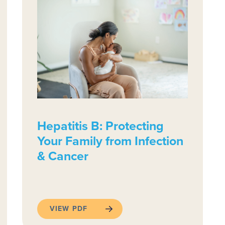
Hepatitis B: Protecting
Your Family from Infection
& Cancer
VIEW PDF