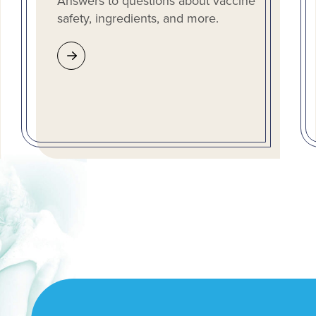
Answers to questions about vaccine
safety, ingredients, and more.