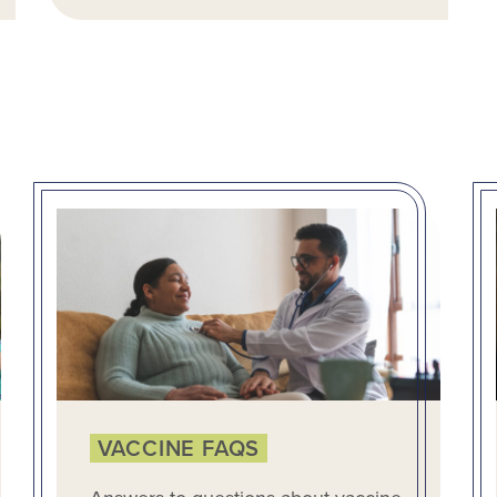
VACCINE FAQS