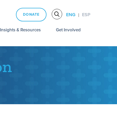
ENG
ESP
DONATE
|
Insights & Resources
Get Involved
on