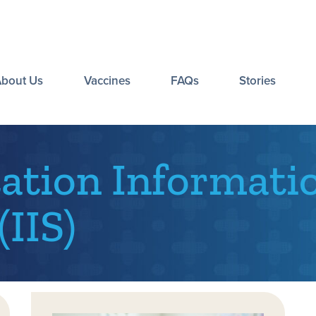
About Us
Vaccines
FAQs
Stories
tion Informati
IIS)