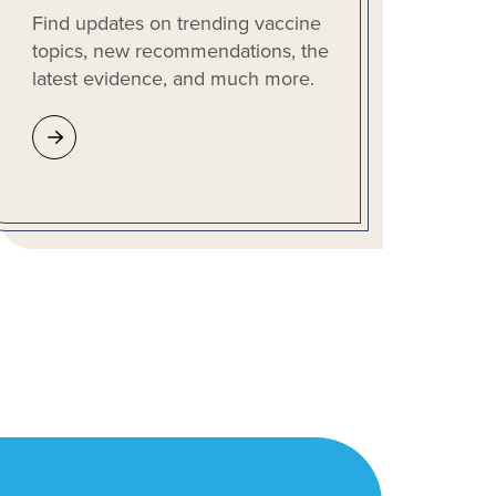
Find updates on trending vaccine
topics, new recommendations, the
latest evidence, and much more.