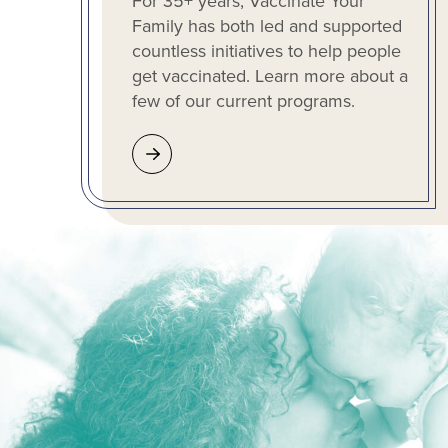
For 35+ years, Vaccinate Your
Family has both led and supported
countless initiatives to help people
get vaccinated. Learn more about a
few of our current programs.