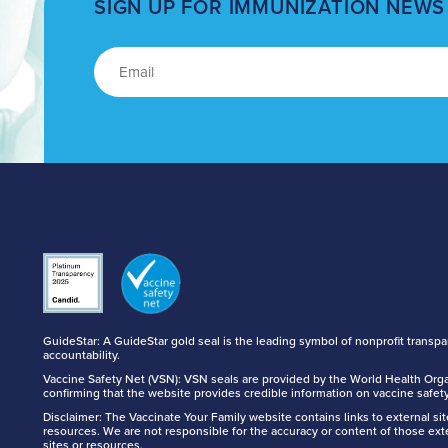
SIGN UP FOR IMMUNIZATION NEWS
GuideStar: A GuideStar gold seal is the leading symbol of nonprofit transp
accountability.
Vaccine Safety Net (VSN): VSN seals are provided by the World Health Orga
confirming that the website provides credible information on vaccine safety
Disclaimer: The Vaccinate Your Family website contains links to external si
resources. We are not responsible for the accuracy or content of those ext
sites or resources.