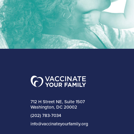
712 H Street NE, Suite 1507
Washington, DC 20002
(202) 783-7034
info@vaccinateyourfamily.org