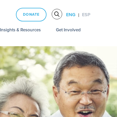
ENG
ESP
DONATE
|
Insights & Resources
Get Involved