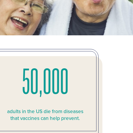
50,000
adults in the US die from diseases
that vaccines can help prevent.