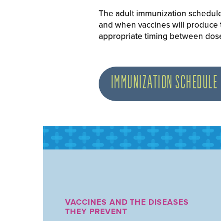
The adult immunization schedule 
and when vaccines will produce
appropriate timing between doses
IMMUNIZATION SCHEDULE
VACCINES AND THE DISEASES
THEY PREVENT