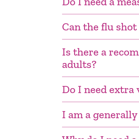
Do I need a mea
Can the flu shot
Is there a reco
adults?
Do I need extra v
I am a generally