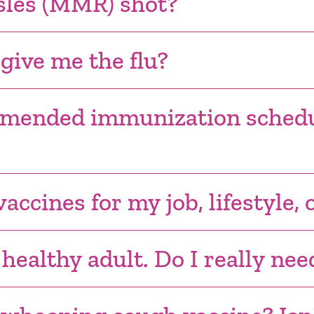
sles (MMR) shot?
 give me the flu?
mmended immunization schedu
accines for my job, lifestyle, 
 healthy adult. Do I really ne