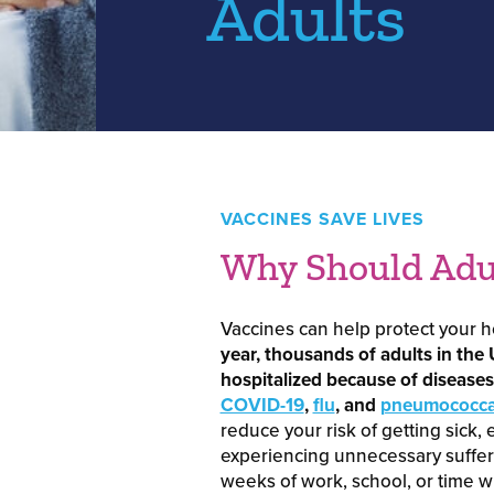
Adults
VACCINES SAVE LIVES
Why Should Adul
Vaccines can help protect your he
year, thousands of adults in the 
hospitalized because of diseases 
COVID-19
,
flu
, and
pneumococcal
reduce your risk of getting sick, 
experiencing unnecessary suffer
weeks of work, school, or time wi