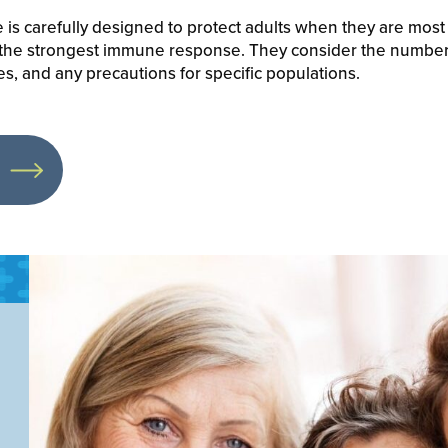
is carefully designed to protect adults when they are most
 the strongest immune response. They consider the number
, and any precautions for specific populations.