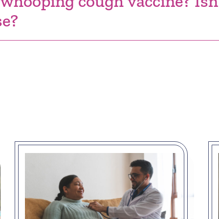
 whooping cough vaccine? Isn'
se?