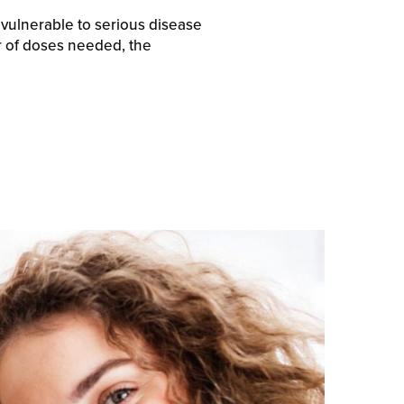
 vulnerable to serious disease
 of doses needed, the