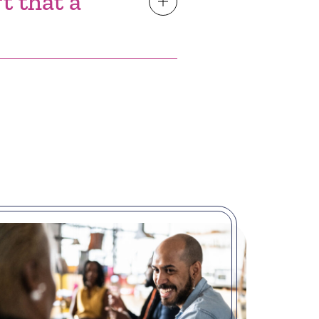
t that a