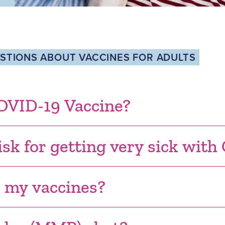
TIONS ABOUT VACCINES FOR ADULTS
COVID-19 Vaccine?
isk for getting very sick wit
r my vaccines?