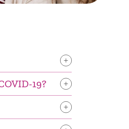
h COVID-19?