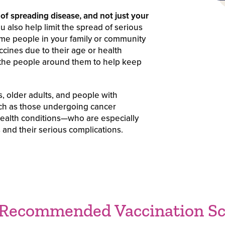
of spreading disease, and not just your
 also help limit the spread of serious
ome people in your family or community
ccines due to their age or health
 the people around them to help keep
s, older adults, and people with
 as those undergoing cancer
 health conditions—who are especially
 and their serious complications.
 Recommended Vaccination Sc