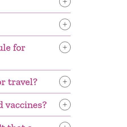
le for
or travel?
ed vaccines?