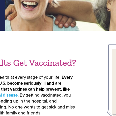
ts Get Vaccinated?
alth at every stage of your life.
Every
U.S. become seriously ill and are
that vaccines can help prevent, like
 disease
.
By getting vaccinated, you
ending up in the hospital, and
ing. No one wants to get sick and miss
th family and friends.