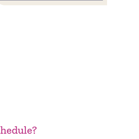
hedule?