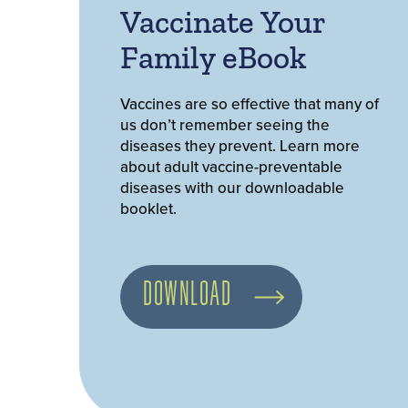
Vaccinate Your
Family eBook
Vaccines are so effective that many of
us don’t remember seeing the
diseases they prevent. Learn more
about adult vaccine-preventable
diseases with our downloadable
booklet.
DOWNLOAD