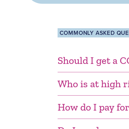
COMMONLY ASKED QUES
Should I get a 
Who is at high r
How do I pay fo