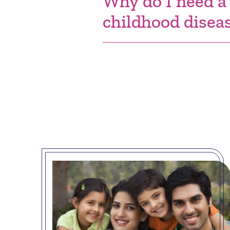
Why do I need a
childhood disea