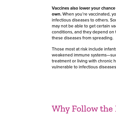
Vaccines also lower your chance 
own.
When you’re vaccinated, you
infectious diseases to others. S
may not be able to get certain va
conditions, and they depend on
these diseases from spreading.
Those most at risk include infant
weakened immune systems—such
treatment or living with chronic
vulnerable to infectious diseases
Why Follow the