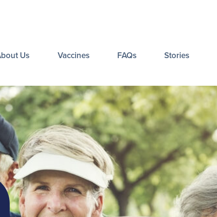
About Us
Vaccines
FAQs
Stories