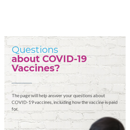
Questions
about COVID-19
Vaccines?
The page will help answer your questions about
COVID-19 vaccines, including how the vaccine is paid
for.