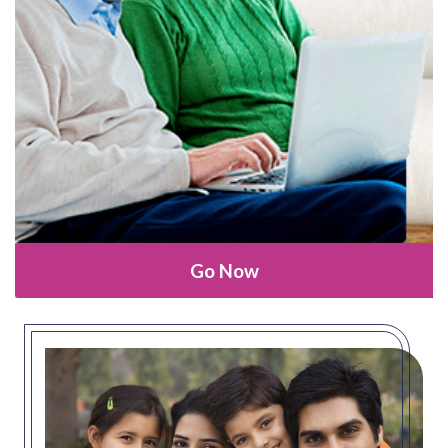
Go Now