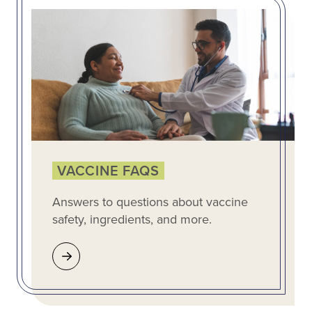
VACCINE FAQS
Answers to questions about vaccine
safety, ingredients, and more.