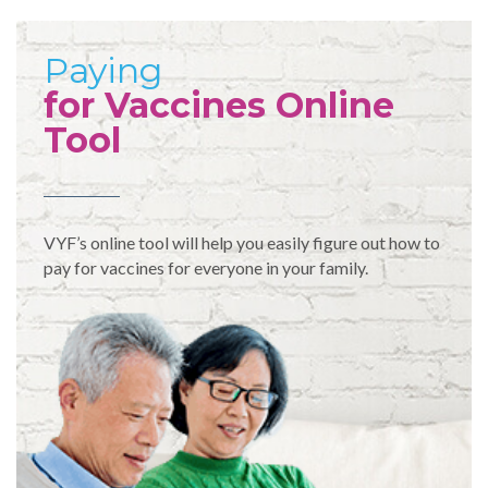
Paying
for Vaccines Online
Tool
VYF’s online tool will help you easily figure out how to
pay for vaccines for everyone in your family.