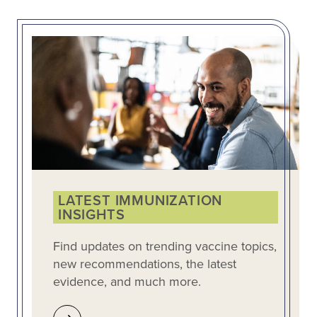
LATEST IMMUNIZATION
INSIGHTS
Find updates on trending vaccine topics,
new recommendations, the latest
evidence, and much more.