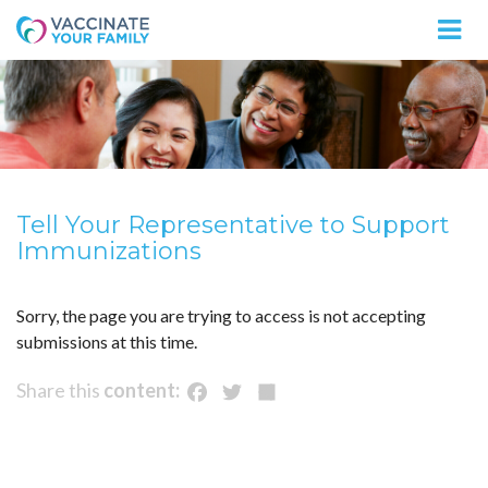
Logo
Tell Your Representative to Support
Immunizations
Sorry, the page you are trying to access is not accepting
submissions at this time.
Facebook
Twitter
Share
Share this
content: