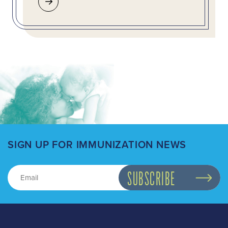
SIGN UP FOR IMMUNIZATION NEWS