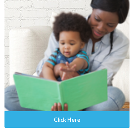
Click Here