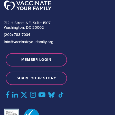
712 H Street NE, Suite 1507
Washington, DC 20002
(202) 783-7034
info@vaccinateyourfamily.org
MEMBER LOGIN
SHARE YOUR STORY