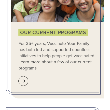
OUR CURRENT PROGRAMS
For 35+ years, Vaccinate Your Family
has both led and supported countless
initiatives to help people get vaccinated.
Learn more about a few of our current
programs.