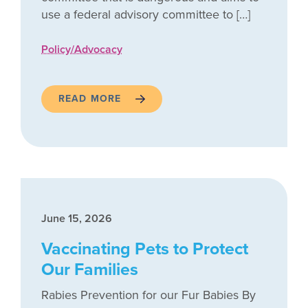
use a federal advisory committee to […]
Policy/Advocacy
READ MORE
June 15, 2026
Vaccinating Pets to Protect
Our Families
Rabies Prevention for our Fur Babies By