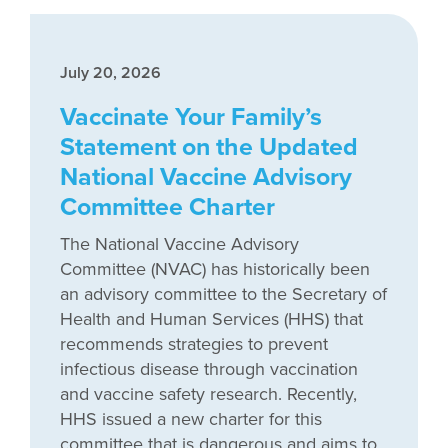
July 20, 2026
Vaccinate Your Family’s
Statement on the Updated
National Vaccine Advisory
Committee Charter
The National Vaccine Advisory
Committee (NVAC) has historically been
an advisory committee to the Secretary of
Health and Human Services (HHS) that
recommends strategies to prevent
infectious disease through vaccination
and vaccine safety research. Recently,
HHS issued a new charter for this
committee that is dangerous and aims to