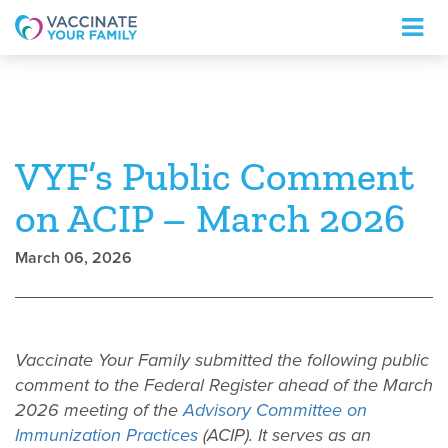
Logo
VYF’s Public Comment
on ACIP – March 2026
March 06, 2026
Vaccinate Your Family submitted the following public
comment to the Federal Register ahead of the March
2026 meeting of the
Advisory Committee on
Immunization Practices
(ACIP). It serves as an