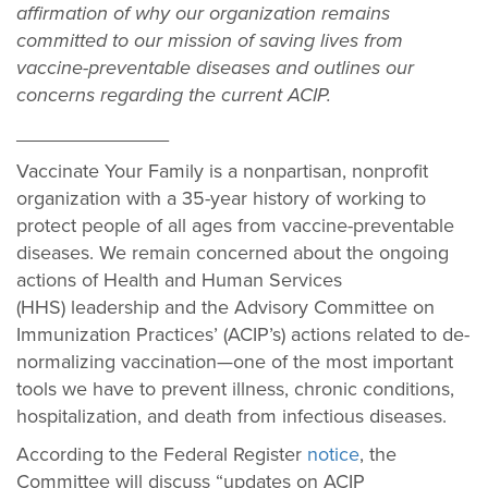
affirmation of why our organization remains
committed to our mission of saving lives from
vaccine-preventable diseases and outlines our
concerns regarding the current ACIP.
______________
Vaccinate Your Family is a nonpartisan, nonprofit
organization with a 35-year history of working to
protect people of all ages from vaccine-preventable
diseases. We remain concerned about the ongoing
actions of Health and Human Services
(HHS) leadership and the Advisory Committee on
Immunization Practices’ (ACIP’s) actions related to de-
normalizing vaccination—one of the most important
tools we have to prevent illness, chronic conditions,
hospitalization, and death from infectious diseases.
According to the Federal Register
notice
, the
Committee will discuss “updates on ACIP