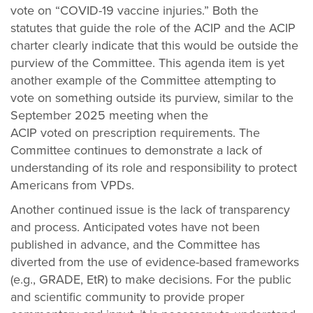
vote on “COVID-19 vaccine injuries.” Both the
statutes that guide the role of the ACIP and the ACIP
charter clearly indicate that this would be outside the
purview of the Committee. This agenda item is yet
another example of the Committee attempting to
vote on something outside its purview, similar to the
September 2025 meeting when the
ACIP voted on prescription requirements. The
Committee continues to demonstrate a lack of
understanding of its role and responsibility to protect
Americans from VPDs.
Another continued issue is the lack of transparency
and process. Anticipated votes have not been
published in advance, and the Committee has
diverted from the use of evidence-based frameworks
(e.g., GRADE, EtR) to make decisions. For the public
and scientific community to provide proper