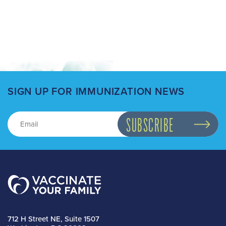
SIGN UP FOR IMMUNIZATION NEWS
712 H Street NE, Suite 1507