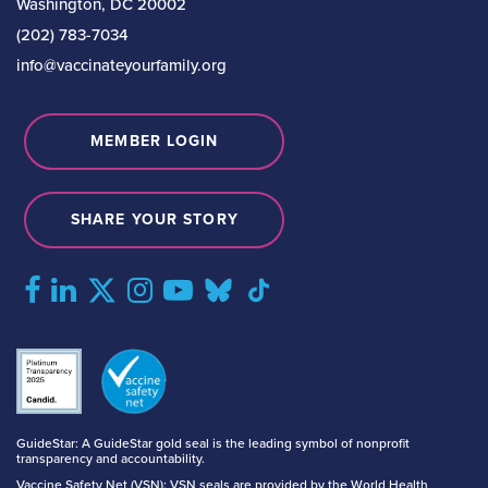
Washington, DC 20002
(202) 783-7034
info@vaccinateyourfamily.org
MEMBER LOGIN
SHARE YOUR STORY
GuideStar: A GuideStar gold seal is the leading symbol of nonprofit
transparency and accountability.
Vaccine Safety Net (VSN): VSN seals are provided by the World Health