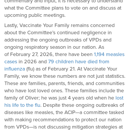
commentary and input, it is necessary to understand
what the Committee plans to vote on and discuss at
upcoming public meetings.
Lastly, Vaccinate Your Family remains concerned
about the Committee’s continued negligence in
addressing the ongoing outbreaks of VPDs and
ongoing respiratory season in our nation. As
of February 27, 2026, there have been
1,194 measles
cases
in 2026
and
79 children have died from
influenza
(flu) as of February 21.
At Vaccinate Your
Family, we know these numbers are not just statistics.
These are families, parents, friends, and communities
who have lost loved ones. These families include the
family of Oliver; he was just 4 years old when he
lost
his life to the flu
.
Despite these ongoing outbreaks of
diseases like measles, the ACIP—a committee tasked
with making recommendations to protect our nation
from VPDs—is not discussing mitigation strategies at