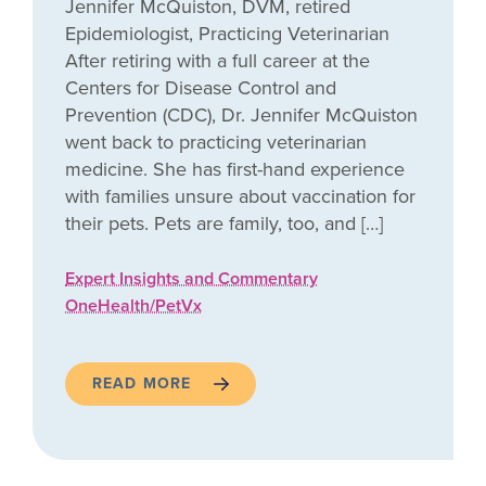
Jennifer McQuiston, DVM, retired
Epidemiologist, Practicing Veterinarian
After retiring with a full career at the
Centers for Disease Control and
Prevention (CDC), Dr. Jennifer McQuiston
went back to practicing veterinarian
medicine. She has first-hand experience
with families unsure about vaccination for
their pets. Pets are family, too, and […]
Expert Insights and Commentary
OneHealth/PetVx
READ MORE