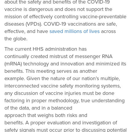
about the safety and benefits of the COVID-19
vaccine is dangerous and does not support the
mission of effectively controlling vaccine-preventable
diseases (VPDs). COVID-19 vaccinations are safe,
effective, and have
saved millions of lives
across
the globe.
The current HHS administration has
continually created mistrust of messenger RNA
(mRNA) technology and innovation and minimized its
benefits. This meeting serves as another
example. Given the nature of our nation’s multiple,
interconnected vaccine safety monitoring systems,
any discussion of vaccine injuries must be done
factoring in proper methodology, true understanding
of the data, and in a balanced
approach that weighs both risks and
benefits. A proper evaluation and investigation of
safety signals must occur prior to discussing potential