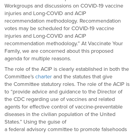
Workgroups and discussions on COVID-19 vaccine
injuries and Long-COVID and ACIP
recommendation methodology. Recommendation
votes may be scheduled for COVID-19 vaccine
injuries and Long-COVID and ACIP
recommendation methodology.” At Vaccinate Your
Family, we are concerned about this proposed
agenda for multiple reasons.
The role of the ACIP is clearly established in both the
Committee’s
charter
and the statutes that give
the Committee statutory roles. The role of the ACIP is
to “provide advice and guidance to the Director of
the CDC regarding use of vaccines and related
agents for effective control of vaccine-preventable
diseases in the civilian population of the United
States.” Using the guise of
a federal advisory committee to promote falsehoods