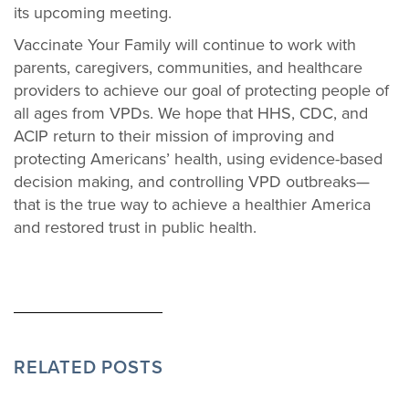
its upcoming meeting.
Vaccinate Your Family will continue to work with
parents, caregivers, communities, and healthcare
providers to achieve our goal of protecting people of
all ages from VPDs. We hope that HHS, CDC, and
ACIP return to their mission of improving and
protecting Americans’ health, using evidence-based
decision making, and controlling VPD outbreaks—
that is the true way to achieve a healthier America
and restored trust in public health.
RELATED POSTS