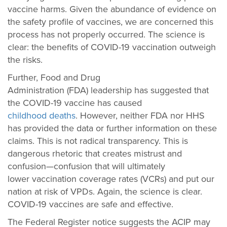
vaccine harms. Given the abundance of evidence on
the safety profile of vaccines, we are concerned this
process has not properly occurred. The science is
clear: the benefits of COVID-19 vaccination outweigh
the risks.
Further, Food and Drug
Administration (FDA) leadership has suggested that
the COVID-19 vaccine has caused
childhood deaths
.
However, neither FDA nor HHS
has provided the data or further information on these
claims. This is not radical transparency. This is
dangerous rhetoric that creates mistrust and
confusion—confusion that will ultimately
lower vaccination coverage rates (VCRs) and put our
nation at risk of VPDs. Again, the science is clear.
COVID-19 vaccines are safe and effective.
The Federal Register notice suggests the ACIP may