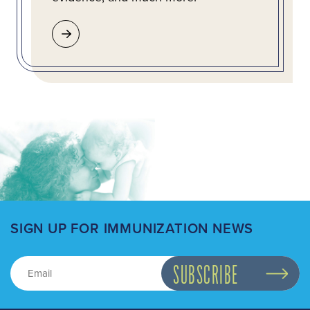
SIGN UP FOR IMMUNIZATION NEWS