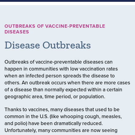
OUTBREAKS OF VACCINE-PREVENTABLE
DISEASES
Disease Outbreaks
Outbreaks of vaccine-preventable diseases can
happen in communities with low vaccination rates
when an infected person spreads the disease to
others. An outbreak occurs when there are more cases
of a disease than normally expected within a certain
geographic area, time period, or population.
Thanks to vaccines, many diseases that used to be
common in the U.S. (like whooping cough, measles,
and polio) have been dramatically reduced.
Unfortunately, many communities are now seeing