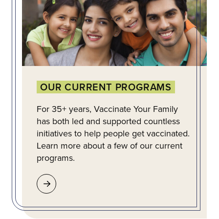
OUR CURRENT PROGRAMS
For 35+ years, Vaccinate Your Family
has both led and supported countless
initiatives to help people get vaccinated.
Learn more about a few of our current
programs.