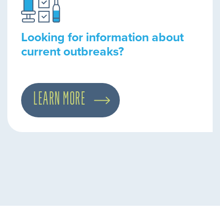
Looking for information about
current outbreaks?
LEARN MORE