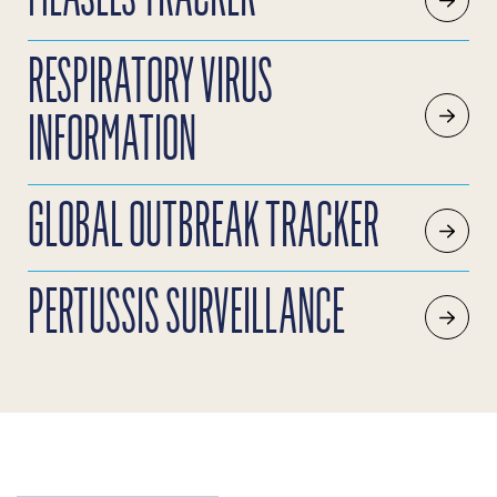
RESPIRATORY VIRUS
INFORMATION
GLOBAL OUTBREAK TRACKER
PERTUSSIS SURVEILLANCE