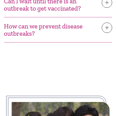
Can I wait until there is an
outbreak to get vaccinated?
How can we prevent disease
outbreaks?