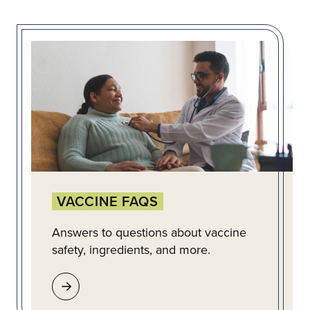
VACCINE FAQS
Answers to questions about vaccine
safety, ingredients, and more.