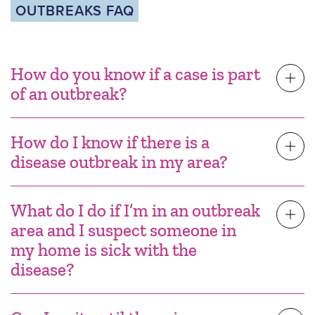
OUTBREAKS FAQ
How do you know if a case is part
of an outbreak?
How do I know if there is a
disease outbreak in my area?
What do I do if I’m in an outbreak
area and I suspect someone in
my home is sick with the
disease?