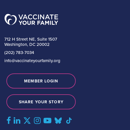
712 H Street NE, Suite 1507
Washington, DC 20002
(202) 783-7034
info@vaccinateyourfamily.org
MEMBER LOGIN
SHARE YOUR STORY