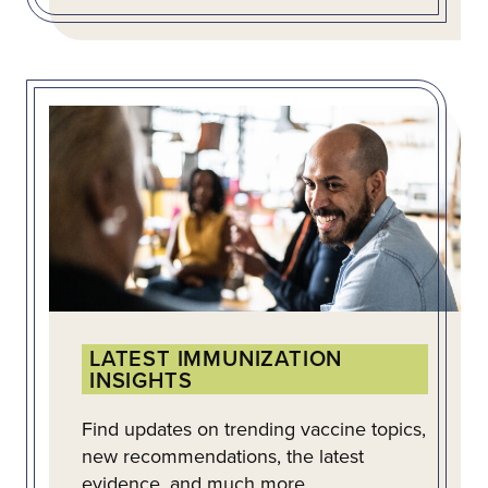
LATEST IMMUNIZATION
INSIGHTS
Find updates on trending vaccine topics,
new recommendations, the latest
evidence, and much more.