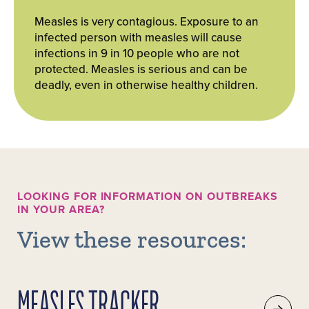
Measles is very contagious. Exposure to an
infected person with measles will cause
infections in 9 in 10 people who are not
protected. Measles is serious and can be
deadly, even in otherwise healthy children.
LOOKING FOR INFORMATION ON OUTBREAKS
IN YOUR AREA?
View these resources:
MEASLES TRACKER