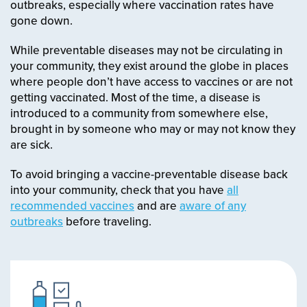
outbreaks, especially where vaccination rates have
gone down.
While preventable diseases may not be circulating in
your community, they exist around the globe in places
where people don’t have access to vaccines or are not
getting vaccinated. Most of the time, a disease is
introduced to a community from somewhere else,
brought in by someone who may or may not know they
are sick.
To avoid bringing a vaccine-preventable disease back
into your community, check that you have
all
recommended vaccines
and are
aware of any
outbreaks
before traveling.