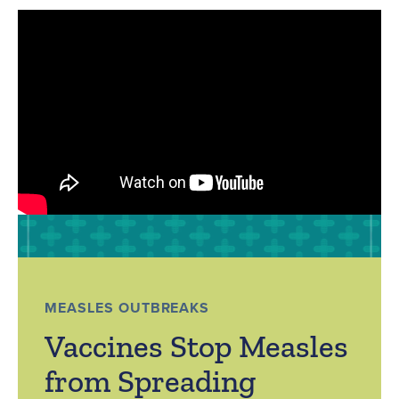
MEASLES OUTBREAKS
Vaccines Stop Measles
from Spreading