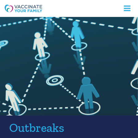
Logo
Outbreaks