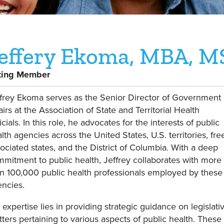
effery Ekoma, MBA, M
ting Member
frey Ekoma serves as the Senior Director of Government
airs at the Association of State and Territorial Health
icials. In this role, he advocates for the interests of public
lth agencies across the United States, U.S. territories, fre
ociated states, and the District of Columbia. With a deep
mitment to public health, Jeffrey collaborates with more
n 100,000 public health professionals employed by these
ncies.
 expertise lies in providing strategic guidance on legislati
ters pertaining to various aspects of public health. These