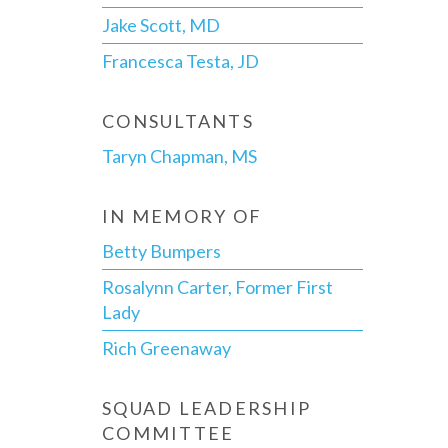
Jake Scott, MD
Francesca Testa, JD
CONSULTANTS
Taryn Chapman, MS
IN MEMORY OF
Betty Bumpers
Rosalynn Carter, Former First
Lady
Rich Greenaway
SQUAD LEADERSHIP
COMMITTEE