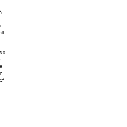
,
h
ll
ree
e
e
on
of