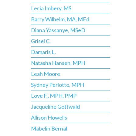
Lecia Imbery, MS
Barry Wilhelm, MA, MEd
Diana Yassanye, MSeD
Grisel C.
Damaris L.
Natasha Hansen, MPH
Leah Moore
Sydney Perlotto, MPH
Love F., MPH, PMP
Jacqueline Gottwald
Allison Howells
Mabelin Bernal