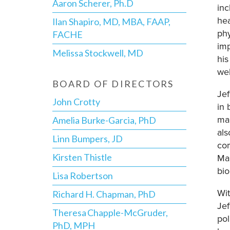
Aaron Scherer, Ph.D
inc
hea
Ilan Shapiro, MD, MBA, FAAP,
phy
FACHE
imp
Melissa Stockwell, MD
his
wel
BOARD OF DIRECTORS
Jef
John Crotty
in 
ma
Amelia Burke-Garcia, PhD
als
Linn Bumpers, JD
com
Kirsten Thistle
Mar
bio
Lisa Robertson
Wit
Richard H. Chapman, PhD
Jef
Theresa Chapple-McGruder,
pol
PhD, MPH