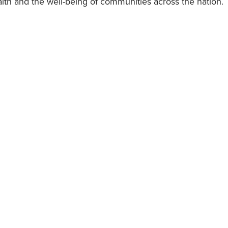
lth and the well-being of communities across the nation.