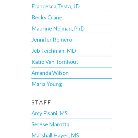
Francesca Testa, JD
Becky Crane
Maurine Neiman, PhD
Jennifer Romero
Jeb Teichman, MD
Katie Van Tornhout
Amanda Wilson
Maria Young
STAFF
Amy Pisani, MS
Serese Marotta
Marshall Hayes, MS