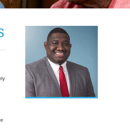
S
ely
ve