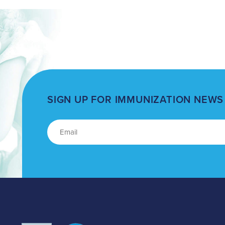
SIGN UP FOR IMMUNIZATION NEWS