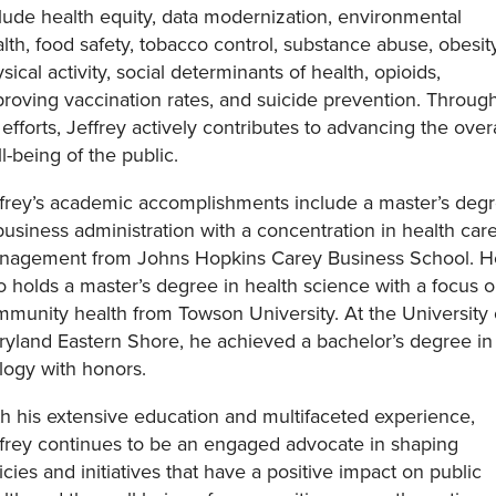
lude health equity, data modernization, environmental
lth, food safety, tobacco control, substance abuse, obesity
sical activity, social determinants of health, opioids,
roving vaccination rates, and suicide prevention. Throug
 efforts, Jeffrey actively contributes to advancing the overa
l-being of the public.
frey’s academic accomplishments include a master’s deg
business administration with a concentration in health car
nagement from Johns Hopkins Carey Business School. H
o holds a master’s degree in health science with a focus 
munity health from Towson University. At the University 
yland Eastern Shore, he achieved a bachelor’s degree in
logy with honors.
h his extensive education and multifaceted experience,
frey continues to be an engaged advocate in shaping
icies and initiatives that have a positive impact on public