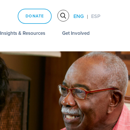
ENG
ESP
DONATE
|
Insights & Resources
Get Involved