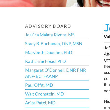
J
ADVISORY BOARD
Jessica Malaty Rivera, MS
Vo
Stacy B. Buchanan, DNP, MSN
Jef
Marybeth Daucher, PhD
Aff
Off
Katharine Head, PhD
hea
Margaret O’Donnell, DNP, FNP,
ass
ANP-BC, FAANP
com
tha
Paul Offit, MD
age
Walt Orenstein, MD
His
Anita Patel, MD
mat