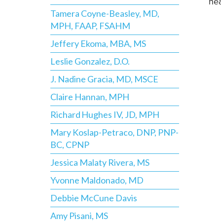
hea
Tamera Coyne-Beasley, MD,
MPH, FAAP, FSAHM
Jeffery Ekoma, MBA, MS
Leslie Gonzalez, D.O.
J. Nadine Gracia, MD, MSCE
Claire Hannan, MPH
Richard Hughes IV, JD, MPH
Mary Koslap-Petraco, DNP, PNP-
BC, CPNP
Jessica Malaty Rivera, MS
Yvonne Maldonado, MD
Debbie McCune Davis
Amy Pisani, MS