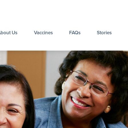
About Us
Vaccines
FAQs
Stories