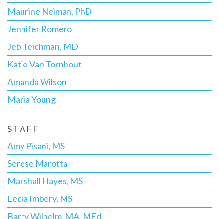
Maurine Neiman, PhD
Jennifer Romero
Jeb Teichman, MD
Katie Van Tornhout
Amanda Wilson
Maria Young
STAFF
Amy Pisani, MS
Serese Marotta
Marshall Hayes, MS
Lecia Imbery, MS
Barry Wilhelm, MA, MEd