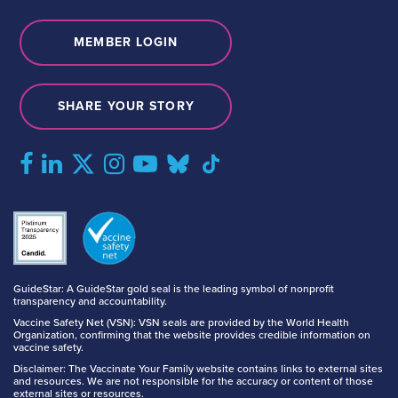
MEMBER LOGIN
SHARE YOUR STORY
GuideStar: A GuideStar gold seal is the leading symbol of nonprofit
transparency and accountability.
Vaccine Safety Net (VSN): VSN seals are provided by the World Health
Organization, confirming that the website provides credible information on
vaccine safety.
Disclaimer: The Vaccinate Your Family website contains links to external sites
and resources. We are not responsible for the accuracy or content of those
external sites or resources.