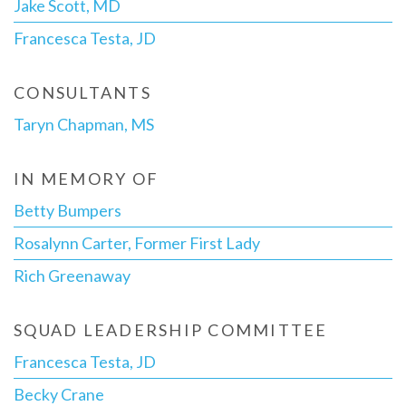
Jake Scott, MD
Francesca Testa, JD
CONSULTANTS
Taryn Chapman, MS
IN MEMORY OF
Betty Bumpers
Rosalynn Carter, Former First Lady
Rich Greenaway
SQUAD LEADERSHIP COMMITTEE
Francesca Testa, JD
Becky Crane