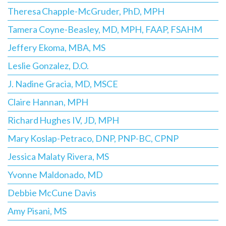
Theresa Chapple-McGruder, PhD, MPH
Tamera Coyne-Beasley, MD, MPH, FAAP, FSAHM
Jeffery Ekoma, MBA, MS
Leslie Gonzalez, D.O.
J. Nadine Gracia, MD, MSCE
Claire Hannan, MPH
Richard Hughes IV, JD, MPH
Mary Koslap-Petraco, DNP, PNP-BC, CPNP
Jessica Malaty Rivera, MS
Yvonne Maldonado, MD
Debbie McCune Davis
Amy Pisani, MS