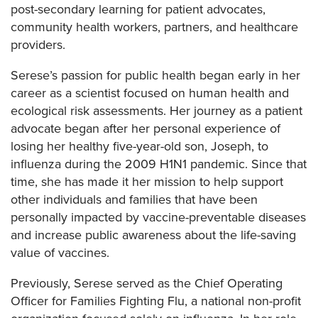
post-secondary learning for patient advocates,
community health workers, partners, and healthcare
providers.
Serese’s passion for public health began early in her
career as a scientist focused on human health and
ecological risk assessments. Her journey as a patient
advocate began after her personal experience of
losing her healthy five-year-old son, Joseph, to
influenza during the 2009 H1N1 pandemic. Since that
time, she has made it her mission to help support
other individuals and families that have been
personally impacted by vaccine-preventable diseases
and increase public awareness about the life-saving
value of vaccines.
Previously, Serese served as the Chief Operating
Officer for Families Fighting Flu, a national non-profit