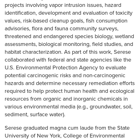
projects involving vapor intrusion issues, hazard
identification, development and evaluation of toxicity
values, risk-based cleanup goals, fish consumption
advisories, flora and fauna community surveys,
threatened and endangered species biology, wetland
assessments, biological monitoring, field studies, and
habitat characterization. As part of this work, Serese
collaborated with federal and state agencies like the
U.S. Environmental Protection Agency to evaluate
potential carcinogenic risks and non-carcinogenic
hazards and determine necessary remediation efforts
required to help protect human health and ecological
resources from organic and inorganic chemicals in
various environmental media (e.g., groundwater, soil,
sediment, surface water).
Serese graduated magna cum laude from the State
University of New York, College of Environmental