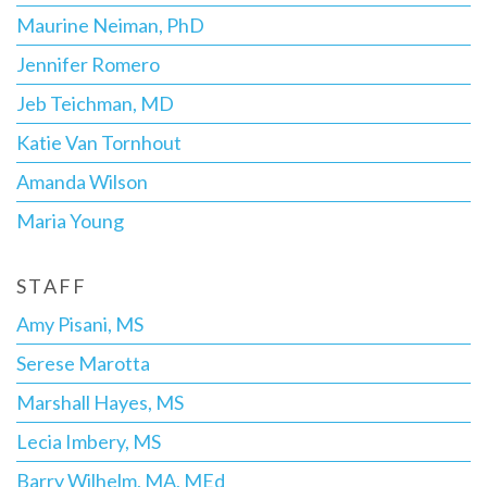
Maurine Neiman, PhD
Jennifer Romero
Jeb Teichman, MD
Katie Van Tornhout
Amanda Wilson
Maria Young
STAFF
Amy Pisani, MS
Serese Marotta
Marshall Hayes, MS
Lecia Imbery, MS
Barry Wilhelm, MA, MEd