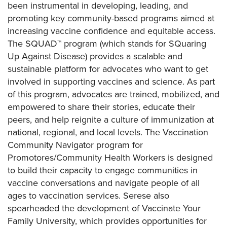
been instrumental in developing, leading, and
promoting key community-based programs aimed at
increasing vaccine confidence and equitable access.
The SQUAD™ program (which stands for SQuaring
Up Against Disease) provides a scalable and
sustainable platform for advocates who want to get
involved in supporting vaccines and science. As part
of this program, advocates are trained, mobilized, and
empowered to share their stories, educate their
peers, and help reignite a culture of immunization at
national, regional, and local levels. The Vaccination
Community Navigator program for
Promotores/Community Health Workers is designed
to build their capacity to engage communities in
vaccine conversations and navigate people of all
ages to vaccination services. Serese also
spearheaded the development of Vaccinate Your
Family University, which provides opportunities for