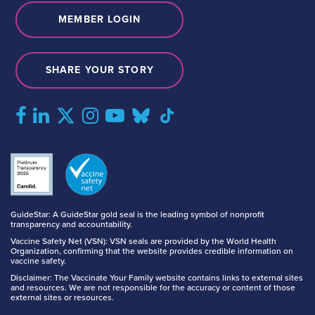
MEMBER LOGIN
SHARE YOUR STORY
GuideStar: A GuideStar gold seal is the leading symbol of nonprofit
transparency and accountability.
Vaccine Safety Net (VSN): VSN seals are provided by the World Health
Organization, confirming that the website provides credible information on
vaccine safety.
Disclaimer: The Vaccinate Your Family website contains links to external sites
and resources. We are not responsible for the accuracy or content of those
external sites or resources.