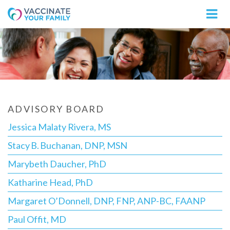
Logo
ADVISORY BOARD
Jessica Malaty Rivera, MS
Stacy B. Buchanan, DNP, MSN
Marybeth Daucher, PhD
Katharine Head, PhD
Margaret O’Donnell, DNP, FNP, ANP-BC, FAANP
Paul Offit, MD