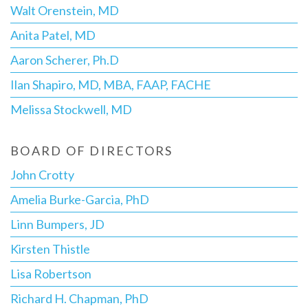
Walt Orenstein, MD
Anita Patel, MD
Aaron Scherer, Ph.D
Ilan Shapiro, MD, MBA, FAAP, FACHE
Melissa Stockwell, MD
BOARD OF DIRECTORS
John Crotty
Amelia Burke-Garcia, PhD
Linn Bumpers, JD
Kirsten Thistle
Lisa Robertson
Richard H. Chapman, PhD