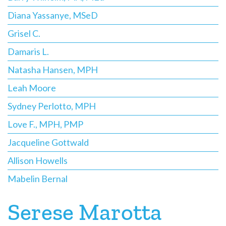
Diana Yassanye, MSeD
Grisel C.
Damaris L.
Natasha Hansen, MPH
Leah Moore
Sydney Perlotto, MPH
Love F., MPH, PMP
Jacqueline Gottwald
Allison Howells
Mabelin Bernal
Serese Marotta