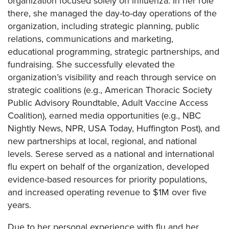
organization focused solely on influenza. In her role
there, she managed the day-to-day operations of the
organization, including strategic planning, public
relations, communications and marketing,
educational programming, strategic partnerships, and
fundraising. She successfully elevated the
organization’s visibility and reach through service on
strategic coalitions (e.g., American Thoracic Society
Public Advisory Roundtable, Adult Vaccine Access
Coalition), earned media opportunities (e.g., NBC
Nightly News, NPR, USA Today, Huffington Post), and
new partnerships at local, regional, and national
levels. Serese served as a national and international
flu expert on behalf of the organization, developed
evidence-based resources for priority populations,
and increased operating revenue to $1M over five
years.
Due to her personal experience with flu and her