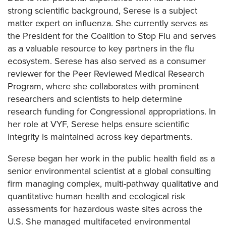
strong scientific background, Serese is a subject
matter expert on influenza. She currently serves as
the President for the Coalition to Stop Flu and serves
as a valuable resource to key partners in the flu
ecosystem. Serese has also served as a consumer
reviewer for the Peer Reviewed Medical Research
Program, where she collaborates with prominent
researchers and scientists to help determine
research funding for Congressional appropriations. In
her role at VYF, Serese helps ensure scientific
integrity is maintained across key departments.
Serese began her work in the public health field as a
senior environmental scientist at a global consulting
firm managing complex, multi-pathway qualitative and
quantitative human health and ecological risk
assessments for hazardous waste sites across the
U.S. She managed multifaceted environmental