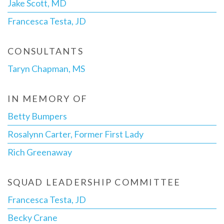
Jake Scott, MD
Francesca Testa, JD
CONSULTANTS
Taryn Chapman, MS
IN MEMORY OF
Betty Bumpers
Rosalynn Carter, Former First Lady
Rich Greenaway
SQUAD LEADERSHIP COMMITTEE
Francesca Testa, JD
Becky Crane