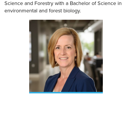
Science and Forestry with a Bachelor of Science in
environmental and forest biology.