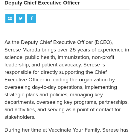
Deputy Chief Executive Officer
As the Deputy Chief Executive Officer (DCEO),
Serese Marotta brings over 25 years of experience in
science, public health, immunization, non-profit
leadership, and patient advocacy. Serese is
responsible for directly supporting the Chief
Executive Officer in leading the organization by
overseeing day-to-day operations, implementing
strategic plans and policies, managing key
departments, overseeing key programs, partnerships,
and activities, and serving as a point of contact for
stakeholders.
During her time at Vaccinate Your Family, Serese has