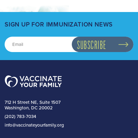
SIGN UP FOR IMMUNIZATION NEWS
712 H Street NE, Suite 1507
Washington, DC 20002
(202) 783-7034
info@vaccinateyourfamily.org