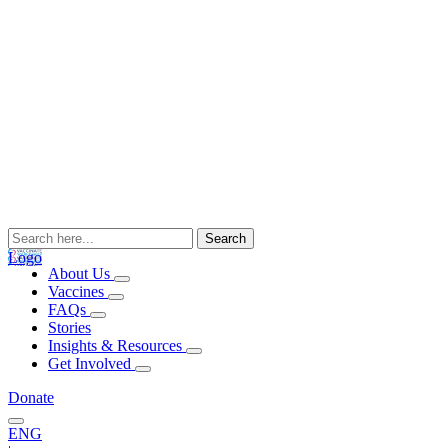
Search
for:
Logo
About Us
Vaccines
FAQs
Stories
Insights & Resources
Get Involved
Donate
ENG