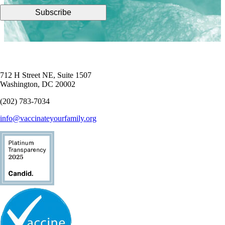
712 H Street NE, Suite 1507
Washington, DC 20002
(202) 783-7034
info@vaccinateyourfamily.org