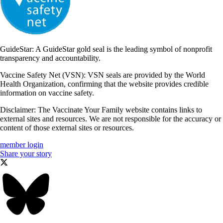
GuideStar: A GuideStar gold seal is the leading symbol of nonprofit
transparency and accountability.
Vaccine Safety Net (VSN): VSN seals are provided by the World
Health Organization, confirming that the website provides credible
information on vaccine safety.
Disclaimer: The Vaccinate Your Family website contains links to
external sites and resources. We are not responsible for the accuracy or
content of those external sites or resources.
member login
Share your story