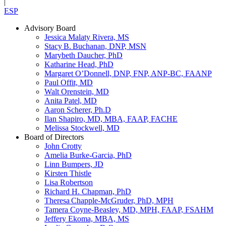
|
ESP
Advisory Board
Jessica Malaty Rivera, MS
Stacy B. Buchanan, DNP, MSN
Marybeth Daucher, PhD
Katharine Head, PhD
Margaret O’Donnell, DNP, FNP, ANP-BC, FAANP
Paul Offit, MD
Walt Orenstein, MD
Anita Patel, MD
Aaron Scherer, Ph.D
Ilan Shapiro, MD, MBA, FAAP, FACHE
Melissa Stockwell, MD
Board of Directors
John Crotty
Amelia Burke-Garcia, PhD
Linn Bumpers, JD
Kirsten Thistle
Lisa Robertson
Richard H. Chapman, PhD
Theresa Chapple-McGruder, PhD, MPH
Tamera Coyne-Beasley, MD, MPH, FAAP, FSAHM
Jeffery Ekoma, MBA, MS