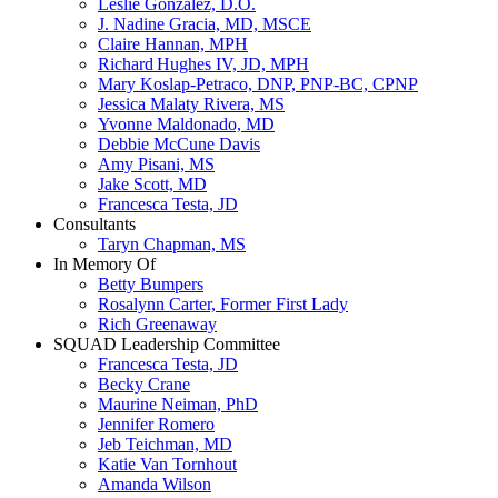
Leslie Gonzalez, D.O.
J. Nadine Gracia, MD, MSCE
Claire Hannan, MPH
Richard Hughes IV, JD, MPH
Mary Koslap-Petraco, DNP, PNP-BC, CPNP
Jessica Malaty Rivera, MS
Yvonne Maldonado, MD
Debbie McCune Davis
Amy Pisani, MS
Jake Scott, MD
Francesca Testa, JD
Consultants
Taryn Chapman, MS
In Memory Of
Betty Bumpers
Rosalynn Carter, Former First Lady
Rich Greenaway
SQUAD Leadership Committee
Francesca Testa, JD
Becky Crane
Maurine Neiman, PhD
Jennifer Romero
Jeb Teichman, MD
Katie Van Tornhout
Amanda Wilson