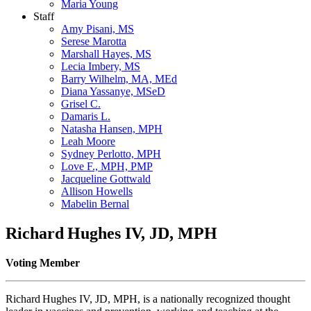
Maria Young
Staff
Amy Pisani, MS
Serese Marotta
Marshall Hayes, MS
Lecia Imbery, MS
Barry Wilhelm, MA, MEd
Diana Yassanye, MSeD
Grisel C.
Damaris L.
Natasha Hansen, MPH
Leah Moore
Sydney Perlotto, MPH
Love F., MPH, PMP
Jacqueline Gottwald
Allison Howells
Mabelin Bernal
Richard Hughes IV, JD, MPH
Voting Member
Richard Hughes IV, JD, MPH, is a nationally recognized thought