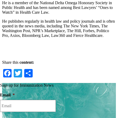
He is a member of the National Delta Omega Honorary Society in
Public Health and has been named among Best Lawyers’ “Ones to
Watch” in Health Care Law.
He publishes regularly in health law and policy journals and is often
quoted in the news media, including The New York Times, The
Washington Post, NPR’s Marketplace, The Hill, Forbes, Politico
Pro, Axios, Bloomberg Law, Law360 and Fierce Healthcare.
Share this
content:
Facebook
Twitter
Share
Sign up for Immunization News
Email
*