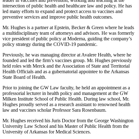
leader in vaccines and prevention, working and teaching at the
intersection of public health and healthcare law and policy. He has
led many efforts to expand and protect access to vaccines and
preventive services and improve public health outcomes.
Mr. Hughes is a partner at Epstein, Becker & Green where he leads
a multidisciplinary team of attorneys and advisors. He was formerly
vice president of public policy at Moderna, guiding the company’s
policy strategy during the COVID-19 pandemic.
Previously, he was managing director at Avalere Health, where he
founded and led the firm’s vaccines group. Mr. Hughes previously
held roles with Merck and the Association of State and Territorial
Health Officials and as a gubernatorial appointee to the Arkansas
State Board of Health.
Prior to joining the GW Law faculty, he held an appointment as a
professorial lecturer in health policy and management at the GW
Milken Institute School of Public Health. During law school, Mr.
Hughes proudly served as a research assistant to renowned health
law and vaccines scholar Professor Sara Rosenbaum.
Mr. Hughes received his Juris Doctor from the George Washington
University Law School and his Master of Public Health from the
University of Arkansas for Medical Sciences.