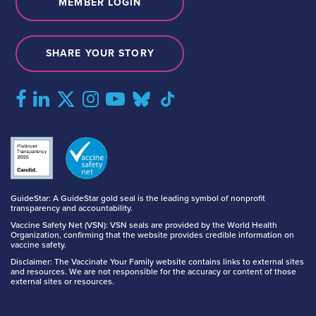
MEMBER LOGIN
SHARE YOUR STORY
GuideStar: A GuideStar gold seal is the leading symbol of nonprofit
transparency and accountability.
Vaccine Safety Net (VSN): VSN seals are provided by the World Health
Organization, confirming that the website provides credible information on
vaccine safety.
Disclaimer: The Vaccinate Your Family website contains links to external sites
and resources. We are not responsible for the accuracy or content of those
external sites or resources.