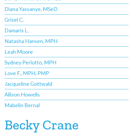
Diana Yassanye, MSeD
Grisel C.
Damaris L.
Natasha Hansen, MPH
Leah Moore
Sydney Perlotto, MPH
Love F., MPH, PMP
Jacqueline Gottwald
Allison Howells
Mabelin Bernal
Becky Crane