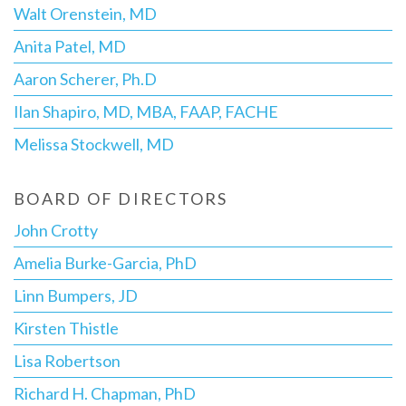
Walt Orenstein, MD
Anita Patel, MD
Aaron Scherer, Ph.D
Ilan Shapiro, MD, MBA, FAAP, FACHE
Melissa Stockwell, MD
BOARD OF DIRECTORS
John Crotty
Amelia Burke-Garcia, PhD
Linn Bumpers, JD
Kirsten Thistle
Lisa Robertson
Richard H. Chapman, PhD