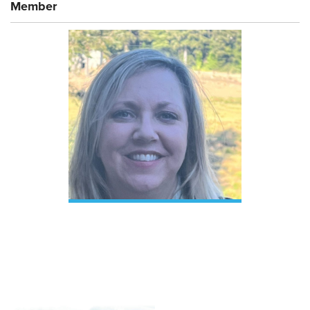
Member