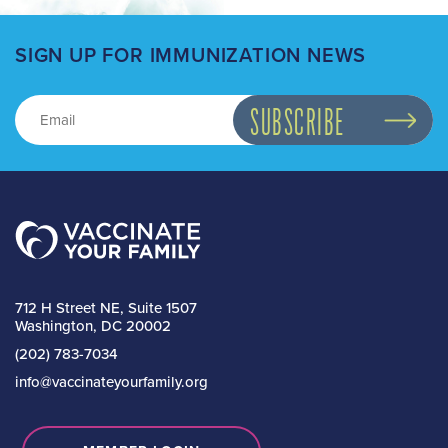
SIGN UP FOR IMMUNIZATION NEWS
712 H Street NE, Suite 1507
Washington, DC 20002
(202) 783-7034
info@vaccinateyourfamily.org