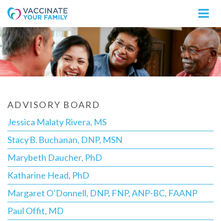
Logo
ADVISORY BOARD
Jessica Malaty Rivera, MS
Stacy B. Buchanan, DNP, MSN
Marybeth Daucher, PhD
Katharine Head, PhD
Margaret O’Donnell, DNP, FNP, ANP-BC, FAANP
Paul Offit, MD