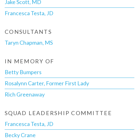
Jake Scott, MD
Francesca Testa, JD
CONSULTANTS
Taryn Chapman, MS
IN MEMORY OF
Betty Bumpers
Rosalynn Carter, Former First Lady
Rich Greenaway
SQUAD LEADERSHIP COMMITTEE
Francesca Testa, JD
Becky Crane