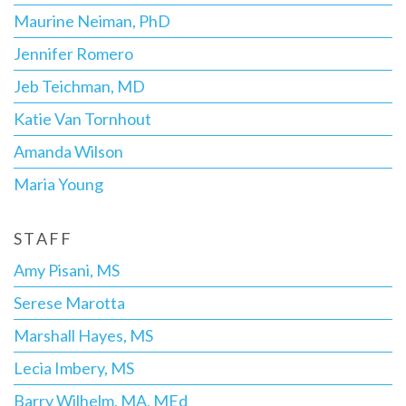
Maurine Neiman, PhD
Jennifer Romero
Jeb Teichman, MD
Katie Van Tornhout
Amanda Wilson
Maria Young
STAFF
Amy Pisani, MS
Serese Marotta
Marshall Hayes, MS
Lecia Imbery, MS
Barry Wilhelm, MA, MEd