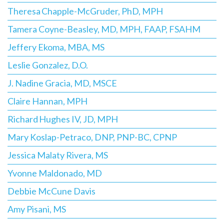
Theresa Chapple-McGruder, PhD, MPH
Tamera Coyne-Beasley, MD, MPH, FAAP, FSAHM
Jeffery Ekoma, MBA, MS
Leslie Gonzalez, D.O.
J. Nadine Gracia, MD, MSCE
Claire Hannan, MPH
Richard Hughes IV, JD, MPH
Mary Koslap-Petraco, DNP, PNP-BC, CPNP
Jessica Malaty Rivera, MS
Yvonne Maldonado, MD
Debbie McCune Davis
Amy Pisani, MS