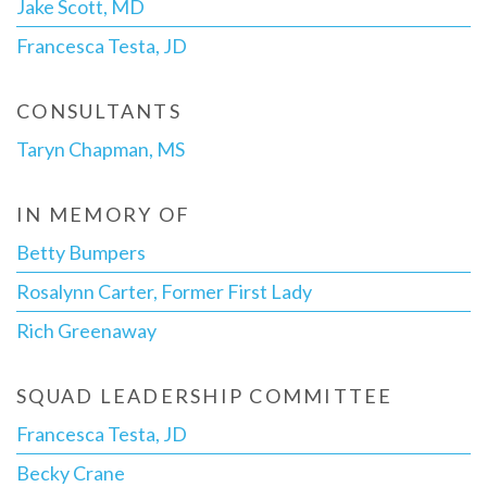
Jake Scott, MD
Francesca Testa, JD
CONSULTANTS
Taryn Chapman, MS
IN MEMORY OF
Betty Bumpers
Rosalynn Carter, Former First Lady
Rich Greenaway
SQUAD LEADERSHIP COMMITTEE
Francesca Testa, JD
Becky Crane