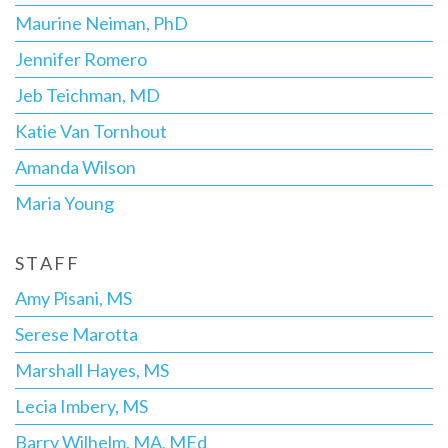
Maurine Neiman, PhD
Jennifer Romero
Jeb Teichman, MD
Katie Van Tornhout
Amanda Wilson
Maria Young
STAFF
Amy Pisani, MS
Serese Marotta
Marshall Hayes, MS
Lecia Imbery, MS
Barry Wilhelm, MA, MEd