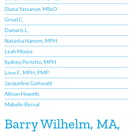
Diana Yassanye, MSeD
Grisel C.
Damaris L.
Natasha Hansen, MPH
Leah Moore
Sydney Perlotto, MPH
Love F., MPH, PMP
Jacqueline Gottwald
Allison Howells
Mabelin Bernal
Barry Wilhelm, MA,