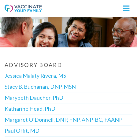
Logo
ADVISORY BOARD
Jessica Malaty Rivera, MS
Stacy B. Buchanan, DNP, MSN
Marybeth Daucher, PhD
Katharine Head, PhD
Margaret O’Donnell, DNP, FNP, ANP-BC, FAANP
Paul Offit, MD