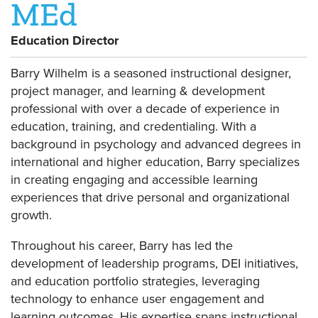
MEd
Education Director
Barry Wilhelm is a seasoned instructional designer,
project manager, and learning & development
professional with over a decade of experience in
education, training, and credentialing. With a
background in psychology and advanced degrees in
international and higher education, Barry specializes
in creating engaging and accessible learning
experiences that drive personal and organizational
growth.
Throughout his career, Barry has led the
development of leadership programs, DEI initiatives,
and education portfolio strategies, leveraging
technology to enhance user engagement and
learning outcomes. His expertise spans instructional