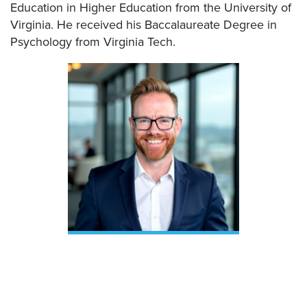
Education in Higher Education from the University of
Virginia. He received his Baccalaureate Degree in
Psychology from Virginia Tech.