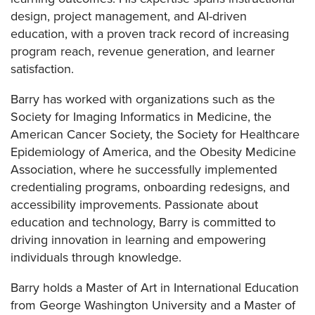
design, project management, and AI-driven
education, with a proven track record of increasing
program reach, revenue generation, and learner
satisfaction.
Barry has worked with organizations such as the
Society for Imaging Informatics in Medicine, the
American Cancer Society, the Society for Healthcare
Epidemiology of America, and the Obesity Medicine
Association, where he successfully implemented
credentialing programs, onboarding redesigns, and
accessibility improvements. Passionate about
education and technology, Barry is committed to
driving innovation in learning and empowering
individuals through knowledge.
Barry holds a Master of Art in International Education
from George Washington University and a Master of