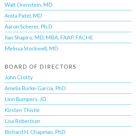
Walt Orenstein, MD
Anita Patel, MD
Aaron Scherer, Ph.D
Ilan Shapiro, MD, MBA, FAAP, FACHE
Melissa Stockwell, MD
BOARD OF DIRECTORS
John Crotty
Amelia Burke-Garcia, PhD
Linn Bumpers, JD
Kirsten Thistle
Lisa Robertson
Richard H. Chapman, PhD