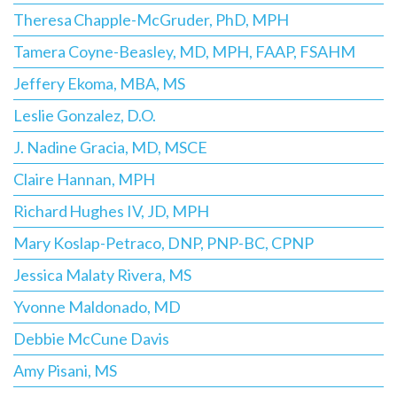
Theresa Chapple-McGruder, PhD, MPH
Tamera Coyne-Beasley, MD, MPH, FAAP, FSAHM
Jeffery Ekoma, MBA, MS
Leslie Gonzalez, D.O.
J. Nadine Gracia, MD, MSCE
Claire Hannan, MPH
Richard Hughes IV, JD, MPH
Mary Koslap-Petraco, DNP, PNP-BC, CPNP
Jessica Malaty Rivera, MS
Yvonne Maldonado, MD
Debbie McCune Davis
Amy Pisani, MS