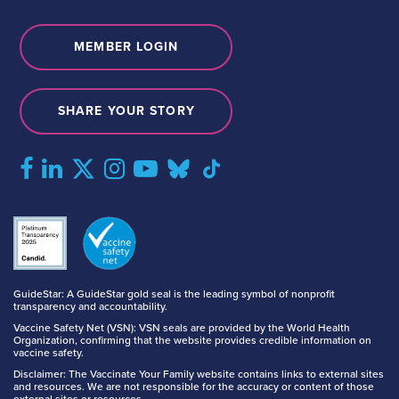
MEMBER LOGIN
SHARE YOUR STORY
GuideStar: A GuideStar gold seal is the leading symbol of nonprofit
transparency and accountability.
Vaccine Safety Net (VSN): VSN seals are provided by the World Health
Organization, confirming that the website provides credible information on
vaccine safety.
Disclaimer: The Vaccinate Your Family website contains links to external sites
and resources. We are not responsible for the accuracy or content of those