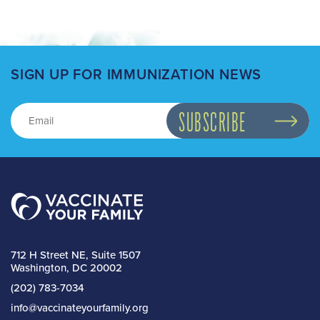
SIGN UP FOR IMMUNIZATION NEWS
712 H Street NE, Suite 1507
Washington, DC 20002
(202) 783-7034
info@vaccinateyourfamily.org