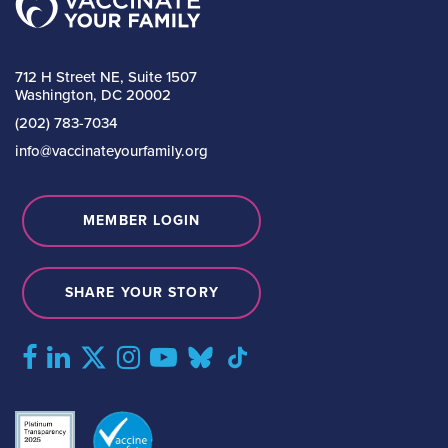
712 H Street NE, Suite 1507
Washington, DC 20002
(202) 783-7034
info@vaccinateyourfamily.org
MEMBER LOGIN
SHARE YOUR STORY