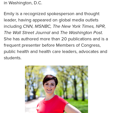
in Washington, D.C.
Emily is a recognized spokesperson and thought
leader, having appeared on global media outlets
including
CNN, MSNBC, The New York Times, NPR,
The Wall Street Journal
and
The Washington Post
.
She has authored more than 20 publications and is a
frequent presenter before Members of Congress,
public health and health care leaders, advocates and
students.