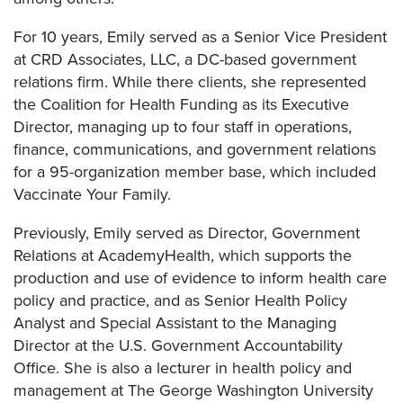
For 10 years, Emily served as a Senior Vice President
at CRD Associates, LLC, a DC-based government
relations firm. While there clients, she represented
the Coalition for Health Funding as its Executive
Director, managing up to four staff in operations,
finance, communications, and government relations
for a 95-organization member base, which included
Vaccinate Your Family.
Previously, Emily served as Director, Government
Relations at AcademyHealth, which supports the
production and use of evidence to inform health care
policy and practice, and as Senior Health Policy
Analyst and Special Assistant to the Managing
Director at the U.S. Government Accountability
Office. She is also a lecturer in health policy and
management at The George Washington University