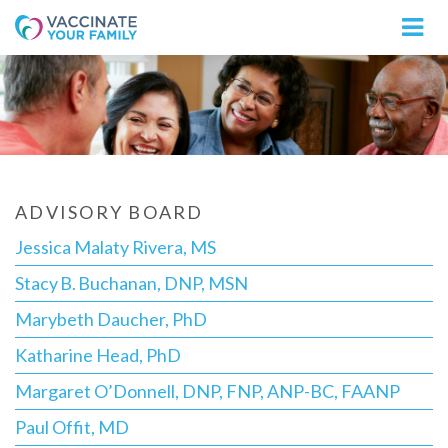
Logo
ADVISORY BOARD
Jessica Malaty Rivera, MS
Stacy B. Buchanan, DNP, MSN
Marybeth Daucher, PhD
Katharine Head, PhD
Margaret O’Donnell, DNP, FNP, ANP-BC, FAANP
Paul Offit, MD