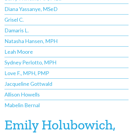
Diana Yassanye, MSeD
Grisel C.
Damaris L.
Natasha Hansen, MPH
Leah Moore
Sydney Perlotto, MPH
Love F., MPH, PMP
Jacqueline Gottwald
Allison Howells
Mabelin Bernal
Emily Holubowich,