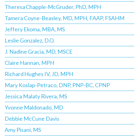
Theresa Chapple-McGruder, PhD, MPH
Tamera Coyne-Beasley, MD, MPH, FAAP, FSAHM
Jeffery Ekoma, MBA, MS
Leslie Gonzalez, D.O.
J. Nadine Gracia, MD, MSCE
Claire Hannan, MPH
Richard Hughes IV, JD, MPH
Mary Koslap-Petraco, DNP, PNP-BC, CPNP
Jessica Malaty Rivera, MS
Yvonne Maldonado, MD
Debbie McCune Davis
Amy Pisani, MS