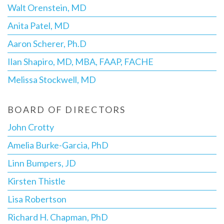
Walt Orenstein, MD
Anita Patel, MD
Aaron Scherer, Ph.D
Ilan Shapiro, MD, MBA, FAAP, FACHE
Melissa Stockwell, MD
BOARD OF DIRECTORS
John Crotty
Amelia Burke-Garcia, PhD
Linn Bumpers, JD
Kirsten Thistle
Lisa Robertson
Richard H. Chapman, PhD