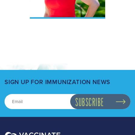
SIGN UP FOR IMMUNIZATION NEWS