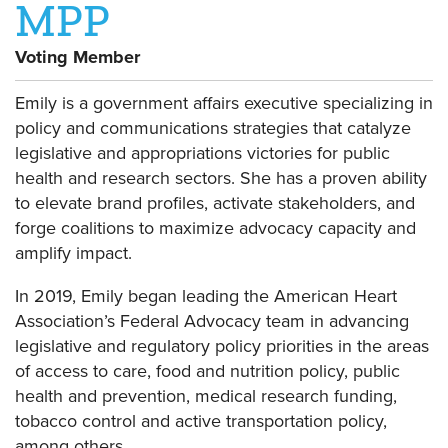
MPP
Voting Member
Emily is a government affairs executive specializing in
policy and communications strategies that catalyze
legislative and appropriations victories for public
health and research sectors. She has a proven ability
to elevate brand profiles, activate stakeholders, and
forge coalitions to maximize advocacy capacity and
amplify impact.
In 2019, Emily began leading the American Heart
Association’s Federal Advocacy team in advancing
legislative and regulatory policy priorities in the areas
of access to care, food and nutrition policy, public
health and prevention, medical research funding,
tobacco control and active transportation policy,
among others.