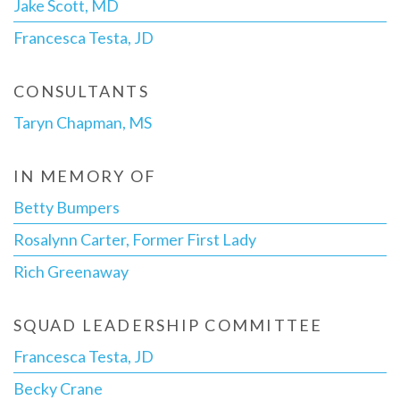
Jake Scott, MD
Francesca Testa, JD
CONSULTANTS
Taryn Chapman, MS
IN MEMORY OF
Betty Bumpers
Rosalynn Carter, Former First Lady
Rich Greenaway
SQUAD LEADERSHIP COMMITTEE
Francesca Testa, JD
Becky Crane