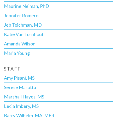
Maurine Neiman, PhD
Jennifer Romero
Jeb Teichman, MD
Katie Van Tornhout
Amanda Wilson
Maria Young
STAFF
Amy Pisani, MS
Serese Marotta
Marshall Hayes, MS
Lecia Imbery, MS
Barry Wilhelm, MA, MEd