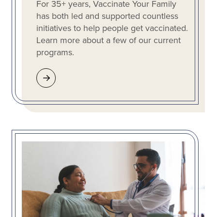
For 35+ years, Vaccinate Your Family
has both led and supported countless
initiatives to help people get vaccinated.
Learn more about a few of our current
programs.