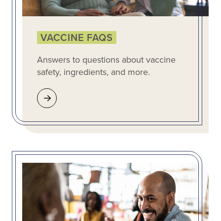
VACCINE FAQS
Answers to questions about vaccine
safety, ingredients, and more.