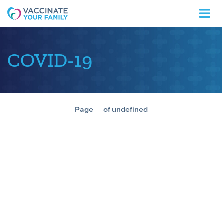
Logo
COVID-19
Page
of undefined