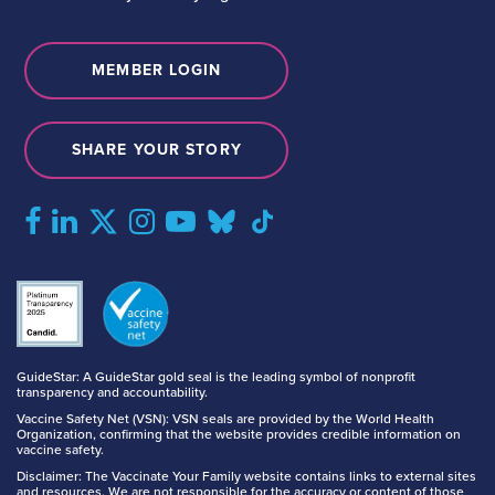
MEMBER LOGIN
SHARE YOUR STORY
GuideStar: A GuideStar gold seal is the leading symbol of nonprofit
transparency and accountability.
Vaccine Safety Net (VSN): VSN seals are provided by the World Health
Organization, confirming that the website provides credible information on
vaccine safety.
Disclaimer: The Vaccinate Your Family website contains links to external sites
and resources. We are not responsible for the accuracy or content of those