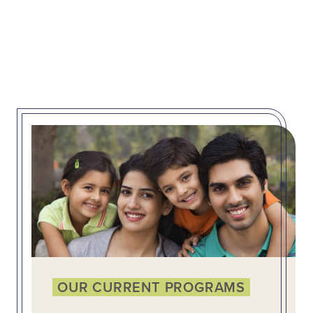
OUR CURRENT PROGRAMS