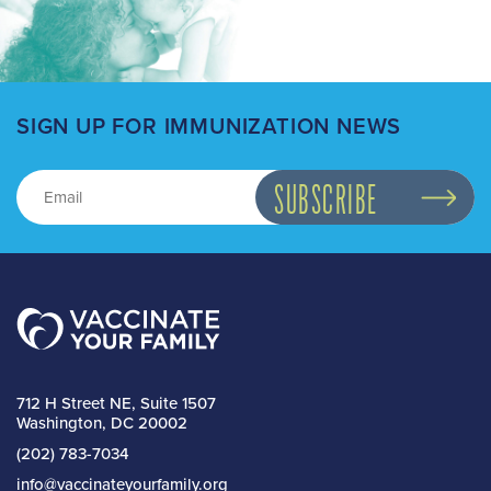
SIGN UP FOR IMMUNIZATION NEWS
712 H Street NE, Suite 1507
Washington, DC 20002
(202) 783-7034
info@vaccinateyourfamily.org