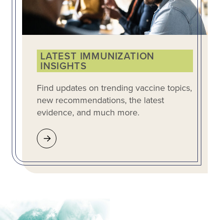
LATEST IMMUNIZATION
INSIGHTS
Find updates on trending vaccine topics,
new recommendations, the latest
evidence, and much more.