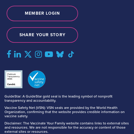
MEMBER LOGIN
SHARE YOUR STORY
GuideStar: A GuideStar gold seal is the leading symbol of nonprofit
transparency and accountability.
Vaccine Safety Net (VSN): VSN seals are provided by the World Health
Organization, confirming that the website provides credible information on
vaccine safety.
Disclaimer: The Vaccinate Your Family website contains links to external sites
and resources. We are not responsible for the accuracy or content of those
external sites or resources.