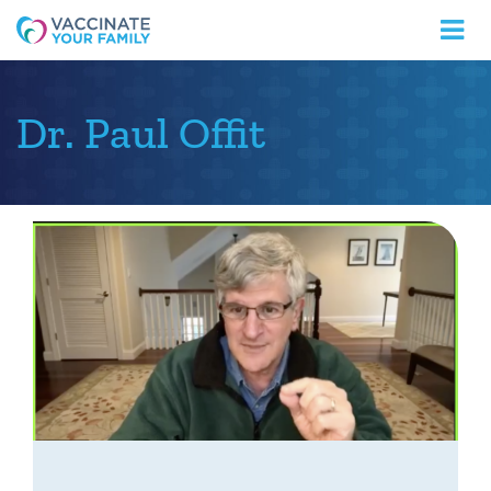
Logo
Dr. Paul Offit