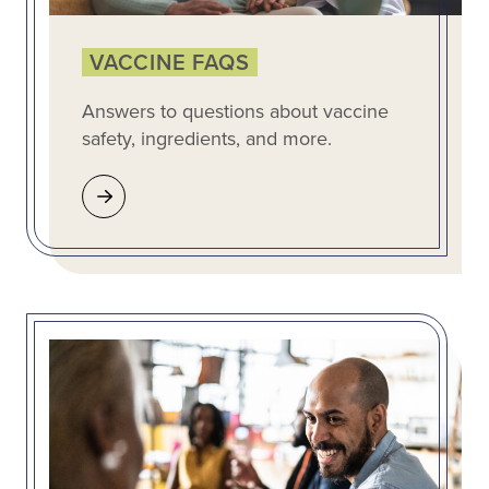
VACCINE FAQS
Answers to questions about vaccine
safety, ingredients, and more.