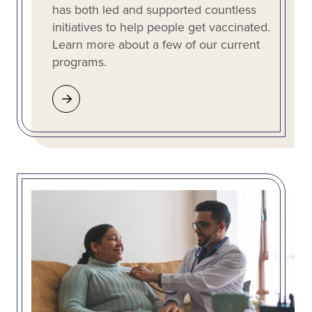
has both led and supported countless
initiatives to help people get vaccinated.
Learn more about a few of our current
programs.