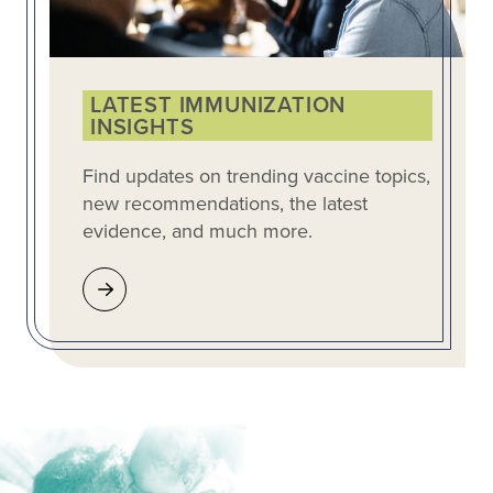
LATEST IMMUNIZATION
INSIGHTS
Find updates on trending vaccine topics,
new recommendations, the latest
evidence, and much more.