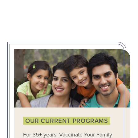
OUR CURRENT PROGRAMS
For 35+ years, Vaccinate Your Family