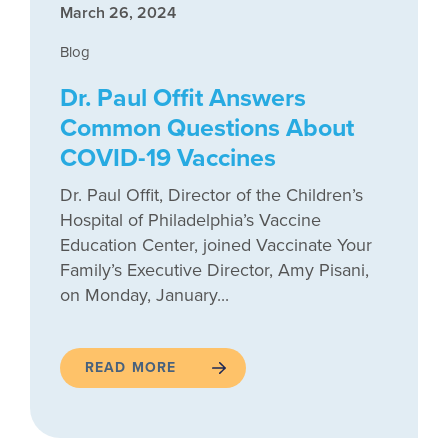
March 26, 2024
Blog
Dr. Paul Offit Answers
Common Questions About
COVID-19 Vaccines
Dr. Paul Offit, Director of the Children’s
Hospital of Philadelphia’s Vaccine
Education Center, joined Vaccinate Your
Family’s Executive Director, Amy Pisani,
on Monday, January...
READ MORE