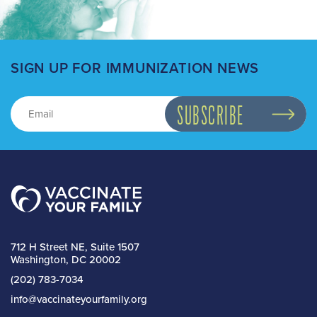
SIGN UP FOR IMMUNIZATION NEWS
712 H Street NE, Suite 1507
Washington, DC 20002
(202) 783-7034
info@vaccinateyourfamily.org