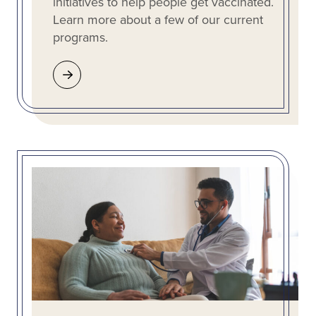
initiatives to help people get vaccinated.
Learn more about a few of our current
programs.