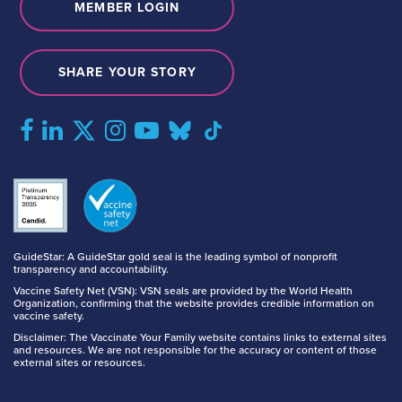
MEMBER LOGIN
SHARE YOUR STORY
GuideStar: A GuideStar gold seal is the leading symbol of nonprofit
transparency and accountability.
Vaccine Safety Net (VSN): VSN seals are provided by the World Health
Organization, confirming that the website provides credible information on
vaccine safety.
Disclaimer: The Vaccinate Your Family website contains links to external sites
and resources. We are not responsible for the accuracy or content of those
external sites or resources.