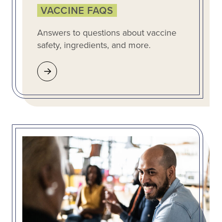
VACCINE FAQS
Answers to questions about vaccine
safety, ingredients, and more.