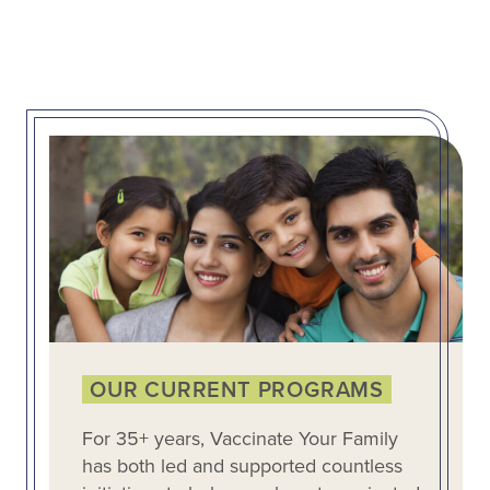
OUR CURRENT PROGRAMS
For 35+ years, Vaccinate Your Family
has both led and supported countless