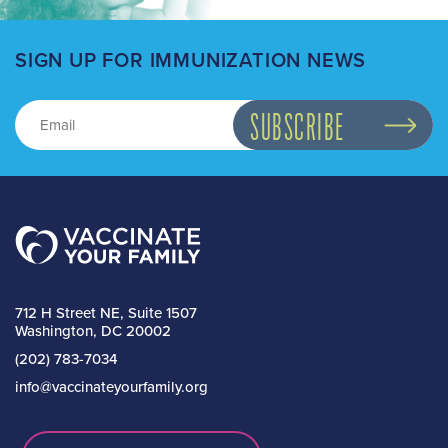
SIGN UP FOR IMMUNIZATION NEWS
712 H Street NE, Suite 1507
Washington, DC 20002
(202) 783-7034
info@vaccinateyourfamily.org