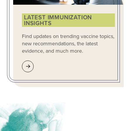
LATEST IMMUNIZATION
INSIGHTS
Find updates on trending vaccine topics,
new recommendations, the latest
evidence, and much more.