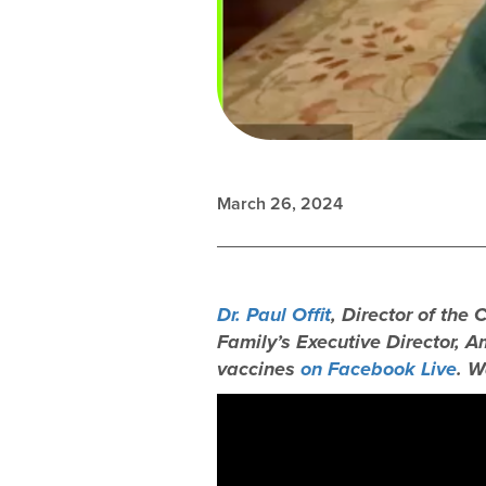
March 26, 2024
Dr. Paul Offit
, Director of the
Family’s Executive Director, 
vaccines
on Facebook Live
. W