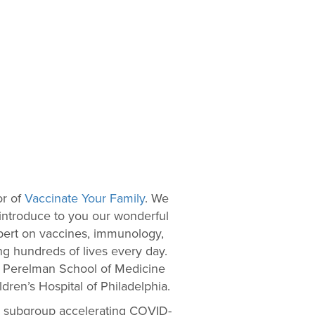
or of
Vaccinate Your Family
. We
 introduce to you our wonderful
expert on vaccines, immunology,
ing hundreds of lives every day.
the Perelman School of Medicine
ldren’s Hospital of Philadelphia.
 a subgroup accelerating COVID-