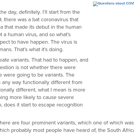
he day, definitely. I’ll start from the
 there was a bat coronavirus that
 that made its debut in the human
 not a human virus, and so what’s
ect to have happen. The virus is
mans. That’s what it’s doing.
create variants. That had to happen, and
question is not whether there were
re were going to be variants. The
n any way functionally different from
ionally different, what I mean is more
ing more likely to cause severe
 does it start to escape recognition
ng. There are four prominent variants, which one of which was
hich probably most people have heard of, the South African