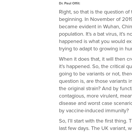
Dr. Paul Offit:
Right, so that is the question of t
beginning. In November of 2019,
became evident in Wuhan, China
population. It’s a bat virus, it’s
happened is what you would exp
trying to adapt to growing in hu
When it does that, it will then 
it’s happened. So, the critical 
going to be variants or not, the
question is, are those variants i
the original strain? And by funct
contagious, more virulent, mean
disease and worst case scenario,
by vaccine-induced immunity?
So, I’ll start with the first thi
last few days. The UK variant, w