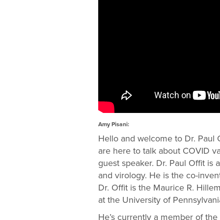
Amy Pisani:
Hello and welcome to Dr. Paul O
are here to talk about COVID va
guest speaker. Dr. Paul Offit is
and virology. He is the co-inven
Dr. Offit is the Maurice R. Hill
at the University of Pennsylvani
He’s currently a member of the 