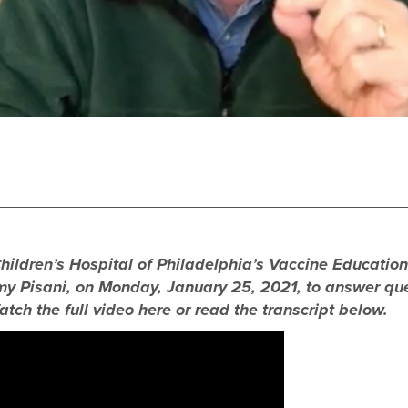
 Children’s Hospital of Philadelphia’s Vaccine Educatio
Amy Pisani, on Monday, January 25, 2021, to answer q
atch the full video here or read the transcript below.