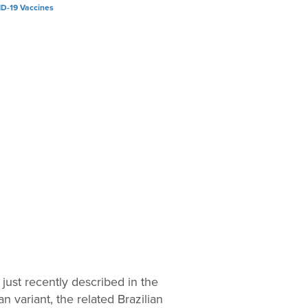
 just recently described in the
 variant, the related Brazilian