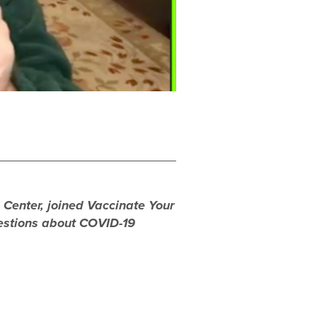
n Center, joined Vaccinate Your
uestions about COVID-19