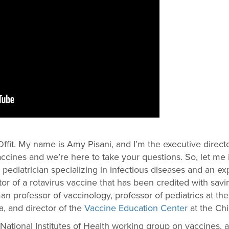
ffit. My name is Amy Pisani, and I’m the executive direct
ccines and we’re here to take your questions. So, let me
 a pediatrician specializing in infectious diseases and an 
tor of a rotavirus vaccine that has been credited with sav
eman professor of vaccinology, professor of pediatrics at 
a, and director of the
Vaccine Education Center
at the Chi
National Institutes of Health working group on vaccines,