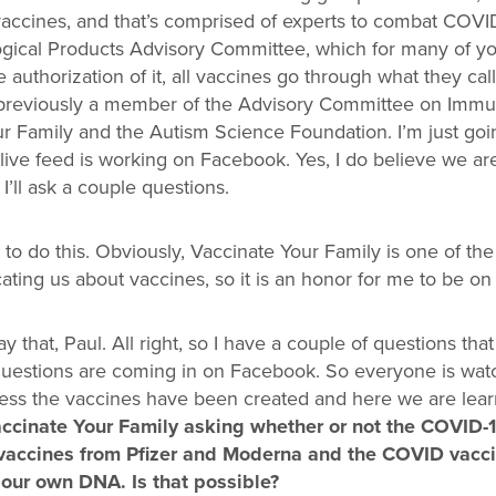
 vaccines, and that’s comprised of experts to combat COVI
gical Products Advisory Committee, which for many of yo
e authorization of it, all vaccines go through what they c
previously a member of the Advisory Committee on Immuni
 Family and the Autism Science Foundation. I’m just goin
live feed is working on Facebook. Yes, I do believe we are al
 I’ll ask a couple questions.
to do this. Obviously, Vaccinate Your Family is one of the
ting us about vaccines, so it is an honor for me to be on
 say that, Paul. All right, so I have a couple of questions t
questions are coming in on Facebook. So everyone is watch
ess the vaccines have been created and here we are lea
ccinate Your Family asking whether or not the COVID-1
accines from Pfizer and Moderna and the COVID vacci
our own DNA. Is that possible?