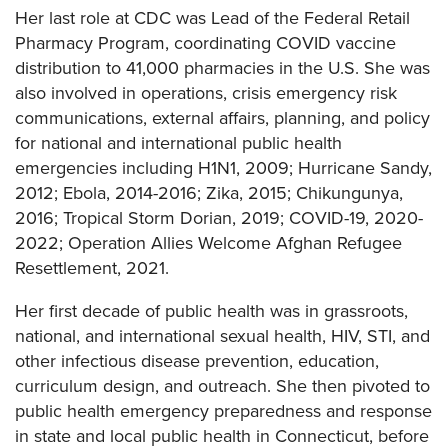
Her last role at CDC was Lead of the Federal Retail
Pharmacy Program, coordinating COVID vaccine
distribution to 41,000 pharmacies in the U.S. She was
also involved in operations, crisis emergency risk
communications, external affairs, planning, and policy
for national and international public health
emergencies including H1N1, 2009; Hurricane Sandy,
2012; Ebola, 2014-2016; Zika, 2015; Chikungunya,
2016; Tropical Storm Dorian, 2019; COVID-19, 2020-
2022; Operation Allies Welcome Afghan Refugee
Resettlement, 2021.
Her first decade of public health was in grassroots,
national, and international sexual health, HIV, STI, and
other infectious disease prevention, education,
curriculum design, and outreach. She then pivoted to
public health emergency preparedness and response
in state and local public health in Connecticut, before