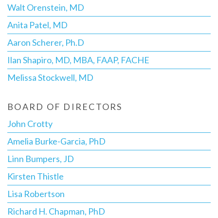
Walt Orenstein, MD
Anita Patel, MD
Aaron Scherer, Ph.D
Ilan Shapiro, MD, MBA, FAAP, FACHE
Melissa Stockwell, MD
BOARD OF DIRECTORS
John Crotty
Amelia Burke-Garcia, PhD
Linn Bumpers, JD
Kirsten Thistle
Lisa Robertson
Richard H. Chapman, PhD