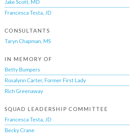
Jake Scott, MD
Francesca Testa, JD
CONSULTANTS
Taryn Chapman, MS
IN MEMORY OF
Betty Bumpers
Rosalynn Carter, Former First Lady
Rich Greenaway
SQUAD LEADERSHIP COMMITTEE
Francesca Testa, JD
Becky Crane