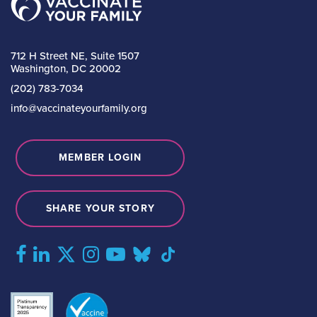
712 H Street NE, Suite 1507
Washington, DC 20002
(202) 783-7034
info@vaccinateyourfamily.org
MEMBER LOGIN
SHARE YOUR STORY