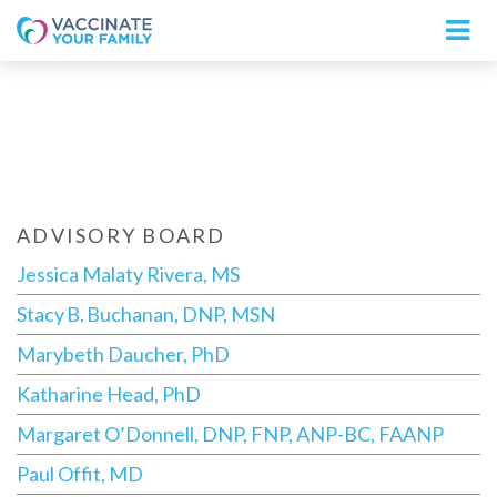
Logo
ADVISORY BOARD
Jessica Malaty Rivera, MS
Stacy B. Buchanan, DNP, MSN
Marybeth Daucher, PhD
Katharine Head, PhD
Margaret O’Donnell, DNP, FNP, ANP-BC, FAANP
Paul Offit, MD