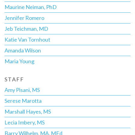
Maurine Neiman, PhD
Jennifer Romero
Jeb Teichman, MD
Katie Van Tornhout
Amanda Wilson
Maria Young
STAFF
Amy Pisani, MS
Serese Marotta
Marshall Hayes, MS
Lecia Imbery, MS
Barry Wilhelm, MA, MEd