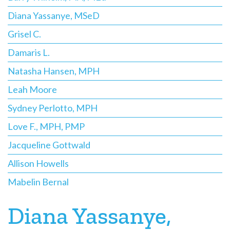
Diana Yassanye, MSeD
Grisel C.
Damaris L.
Natasha Hansen, MPH
Leah Moore
Sydney Perlotto, MPH
Love F., MPH, PMP
Jacqueline Gottwald
Allison Howells
Mabelin Bernal
Diana Yassanye,