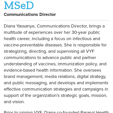
MSeD
Communications Director
Diana Yassanye, Communications Director, brings a
multitude of experiences over her 30-year public
health career, including a focus on infectious and
vaccine-preventable diseases. She is responsible for
strategizing, directing, and supervising all VYF
communications to advance public and partner
understanding of vaccines, immunization policy, and
evidence-based health information. She oversees
brand management, media relations, digital strategy,
and public messaging, and develops and implements
effective communication strategies and campaigns in
support of the organization’s strategic goals, mission,
and vision.
Prior to joining VYF, Diana co-founded Parasol Health