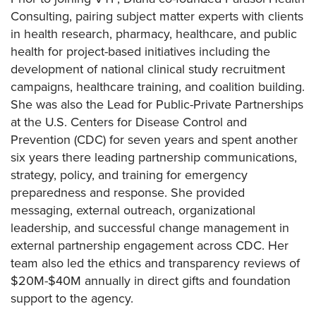
Consulting, pairing subject matter experts with clients
in health research, pharmacy, healthcare, and public
health for project-based initiatives including the
development of national clinical study recruitment
campaigns, healthcare training, and coalition building.
She was also the Lead for Public-Private Partnerships
at the U.S. Centers for Disease Control and
Prevention (CDC) for seven years and spent another
six years there leading partnership communications,
strategy, policy, and training for emergency
preparedness and response. She provided
messaging, external outreach, organizational
leadership, and successful change management in
external partnership engagement across CDC. Her
team also led the ethics and transparency reviews of
$20M-$40M annually in direct gifts and foundation
support to the agency.