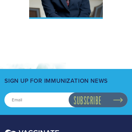
SIGN UP FOR IMMUNIZATION NEWS