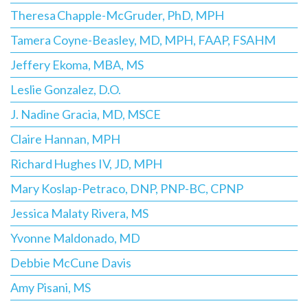
Theresa Chapple-McGruder, PhD, MPH
Tamera Coyne-Beasley, MD, MPH, FAAP, FSAHM
Jeffery Ekoma, MBA, MS
Leslie Gonzalez, D.O.
J. Nadine Gracia, MD, MSCE
Claire Hannan, MPH
Richard Hughes IV, JD, MPH
Mary Koslap-Petraco, DNP, PNP-BC, CPNP
Jessica Malaty Rivera, MS
Yvonne Maldonado, MD
Debbie McCune Davis
Amy Pisani, MS