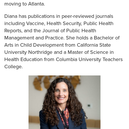
moving to Atlanta.
Diana has publications in peer-reviewed journals
including Vaccine, Health Security, Public Health
Reports, and the Journal of Public Health
Management and Practice. She holds a Bachelor of
Arts in Child Development from California State
University Northridge and a Master of Science in
Health Education from Columbia University Teachers
College.