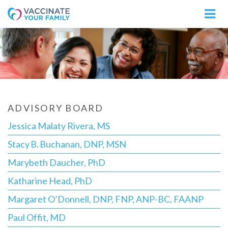
Logo
ADVISORY BOARD
Jessica Malaty Rivera, MS
Stacy B. Buchanan, DNP, MSN
Marybeth Daucher, PhD
Katharine Head, PhD
Margaret O’Donnell, DNP, FNP, ANP-BC, FAANP
Paul Offit, MD