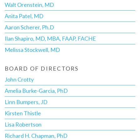
Walt Orenstein, MD
Anita Patel, MD
Aaron Scherer, Ph.D
Ilan Shapiro, MD, MBA, FAAP, FACHE
Melissa Stockwell, MD
BOARD OF DIRECTORS
John Crotty
Amelia Burke-Garcia, PhD
Linn Bumpers, JD
Kirsten Thistle
Lisa Robertson
Richard H. Chapman, PhD