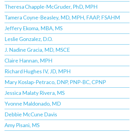
Theresa Chapple-McGruder, PhD, MPH
Tamera Coyne-Beasley, MD, MPH, FAAP, FSAHM
Jeffery Ekoma, MBA, MS
Leslie Gonzalez, D.O.
J. Nadine Gracia, MD, MSCE
Claire Hannan, MPH
Richard Hughes IV, JD, MPH
Mary Koslap-Petraco, DNP, PNP-BC, CPNP
Jessica Malaty Rivera, MS
Yvonne Maldonado, MD
Debbie McCune Davis
Amy Pisani, MS