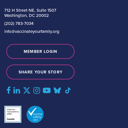
712 H Street NE, Suite 1507
Washington, DC 20002
(202) 783-7034
info@vaccinateyourfamily.org
MEMBER LOGIN
SHARE YOUR STORY