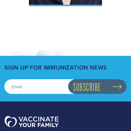
SIGN UP FOR IMMUNIZATION NEWS