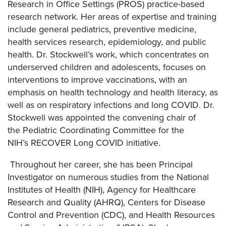
Research in Office Settings (PROS) practice-based
research network. Her areas of expertise and training
include general pediatrics, preventive medicine,
health services research, epidemiology, and public
health. Dr. Stockwell’s work, which concentrates on
underserved children and adolescents, focuses on
interventions to improve vaccinations, with an
emphasis on health technology and health literacy, as
well as on respiratory infections and long COVID.
Dr.
Stockwell was appointed the convening chair of
the Pediatric Coordinating Committee for the
NIH’s RECOVER Long COVID initiative.
Throughout her career, she has been Principal
Investigator on numerous studies from the National
Institutes of Health (NIH), Agency for Healthcare
Research and Quality (AHRQ), Centers for Disease
Control and Prevention (CDC), and Health Resources