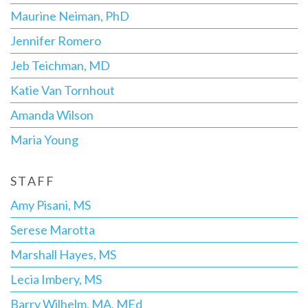
Maurine Neiman, PhD
Jennifer Romero
Jeb Teichman, MD
Katie Van Tornhout
Amanda Wilson
Maria Young
STAFF
Amy Pisani, MS
Serese Marotta
Marshall Hayes, MS
Lecia Imbery, MS
Barry Wilhelm, MA, MEd