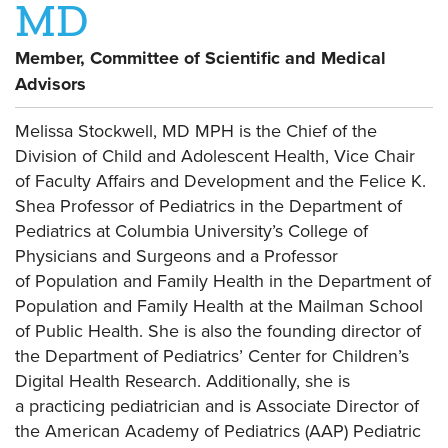
MD
Member, Committee of Scientific and Medical
Advisors
Melissa Stockwell, MD MPH
is the Chief of the
Division of Child and Adolescent Health, Vice Chair
of Faculty Affairs and Development and the Felice K.
Shea Professor of Pediatrics in the Department of
Pediatrics at Columbia University’s College of
Physicians and Surgeons and a Professor
of Population and Family Health in the Department of
Population and Family Health at the Mailman School
of Public Health. She is also the founding director of
the Department of Pediatrics’ Center for Children’s
Digital Health Research. Additionally, she is
a practicing pediatrician and is Associate Director of
the American Academy of Pediatrics (AAP) Pediatric