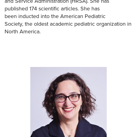
and Service Administration (HRSA). She has
published 174 scientific articles. She has
been inducted into the American Pediatric
Society,
the oldest academic pediatric organization in
North America.