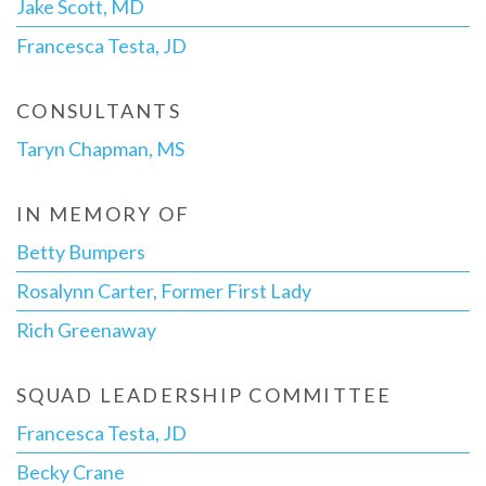
Jake Scott, MD
Francesca Testa, JD
CONSULTANTS
Taryn Chapman, MS
IN MEMORY OF
Betty Bumpers
Rosalynn Carter, Former First Lady
Rich Greenaway
SQUAD LEADERSHIP COMMITTEE
Francesca Testa, JD
Becky Crane