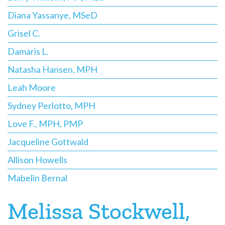
Diana Yassanye, MSeD
Grisel C.
Damaris L.
Natasha Hansen, MPH
Leah Moore
Sydney Perlotto, MPH
Love F., MPH, PMP
Jacqueline Gottwald
Allison Howells
Mabelin Bernal
Melissa Stockwell,